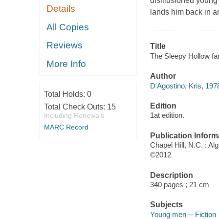
disillusioned young
Details
lands him back in a
All Copies
Reviews
Title
The Sleepy Hollow fam
More Info
Author
D'Agostino, Kris, 1978
Total Holds:
0
Edition
Total Check Outs:
15
1at edition.
Including Renewals
MARC Record
Publication Inform
Chapel Hill, N.C. : Al
©2012
Description
340 pages ; 21 cm
Subjects
Young men -- Fiction