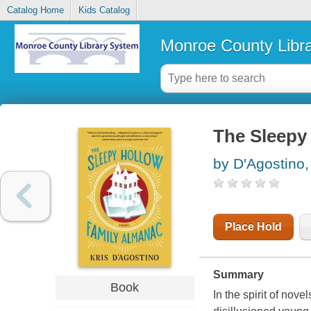
Catalog Home
Kids Catalog
Monroe County Libr
The Sleepy
by D'Agostino,
Place Hold
Summary
Book
In the spirit of nov