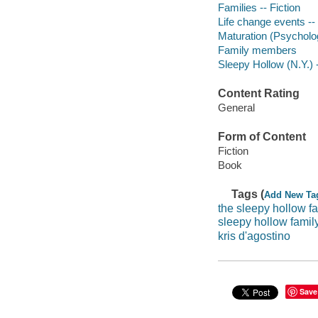
Families -- Fiction
Life change events -- 
Maturation (Psycholog
Family members
Sleepy Hollow (N.Y.) -
Content Rating
General
Form of Content
Fiction
Book
Tags (
Add New Ta
the sleepy hollow f
sleepy hollow famil
kris d'agostino
Save