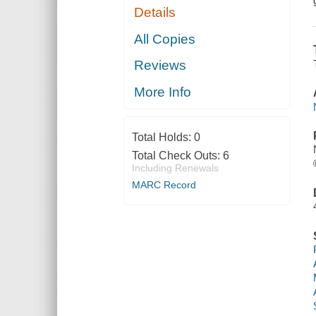
Details
All Copies
Reviews
More Info
Total Holds:
0
Total Check Outs:
6
Including Renewals
MARC Record