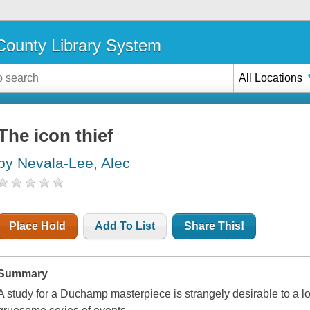
ounty Library System
All Locations
The icon thief
by Nevala-Lee, Alec
Place Hold
Add To List
Share This!
Summary
A study for a Duchamp masterpiece is strangely desirable to a lot