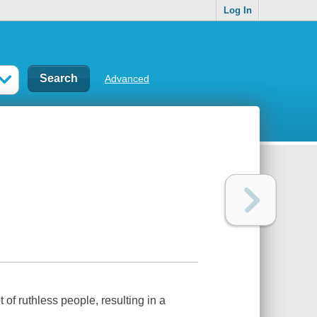
Log In
Advanced
 of ruthless people, resulting in a