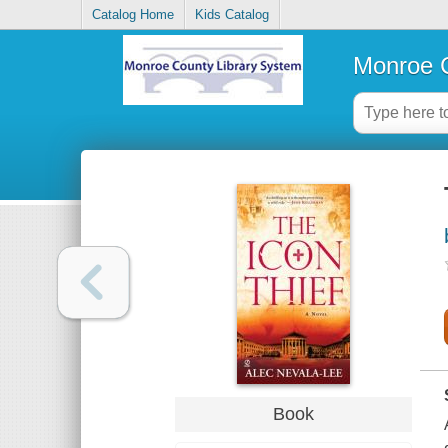
Catalog Home
Kids Catalog
Monroe C
Book