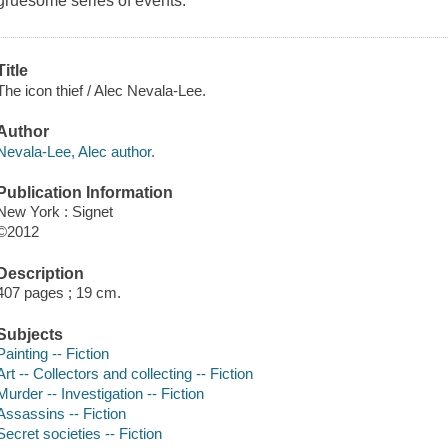
gruesome series of events.
Title
The icon thief / Alec Nevala-Lee.
Author
Nevala-Lee, Alec author.
Publication Information
New York : Signet
©2012
Description
407 pages ; 19 cm.
Subjects
Painting -- Fiction
Art -- Collectors and collecting -- Fiction
Murder -- Investigation -- Fiction
Assassins -- Fiction
Secret societies -- Fiction