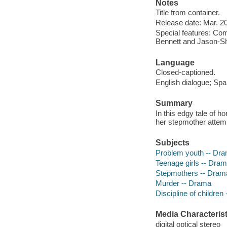
Notes
Title from container.
Release date: Mar. 20
Special features: C
Bennett and Jason-Sha
Language
Closed-captioned.
English dialogue; Span
Summary
In this edgy tale of ho
her stepmother attemp
Subjects
Problem youth -- Dr
Teenage girls -- Dra
Stepmothers -- Dram
Murder -- Drama
Discipline of children
Media Characterist
digital optical stereo