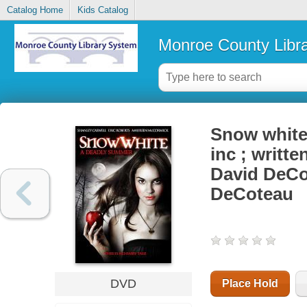
Catalog Home
Kids Catalog
Monroe County Libr
Snow white 
inc ; writt
David DeCot
DeCoteau
DVD
Place Hold