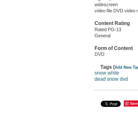
widescreen
video file DVD video 
Content Rating
Rated PG-13
General
Form of Content
DVD
Tags (
Add New Ta
snow white
dead snow dvd
Save