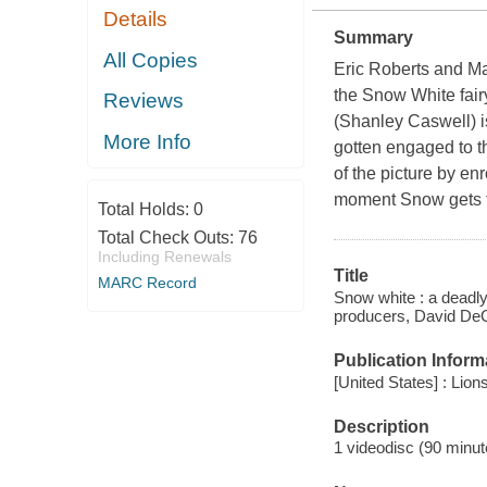
Details
Summary
All Copies
Eric Roberts and Ma
the Snow White fairy
Reviews
(Shanley Caswell) i
More Info
gotten engaged to t
of the picture by en
moment Snow gets t
Total Holds:
0
Total Check Outs:
76
Including Renewals
Title
MARC Record
Snow white : a deadly
producers, David DeC
Publication Inform
[United States] : Lion
Description
1 videodisc (90 minute