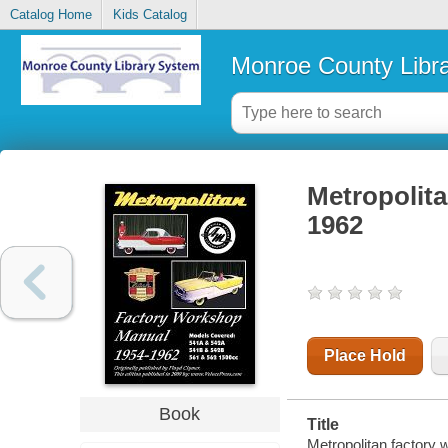
Catalog Home
Kids Catalog
Monroe County Libr
Metropolita
1962
Place Hold
Book
Title
Metropolitan factory