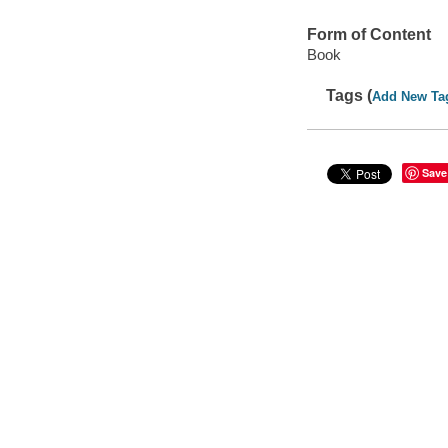
Form of Content
Book
Tags (
Add New Ta
Save