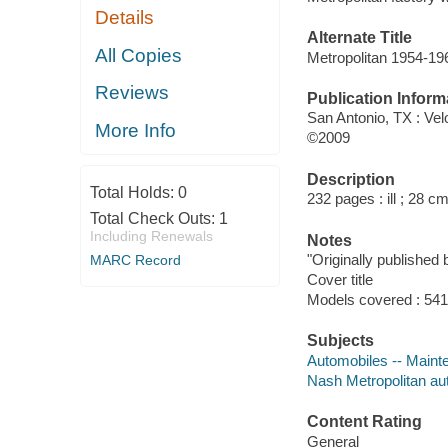
Details
Alternate Title
All Copies
Metropolitan 1954-19
Reviews
Publication Inform
San Antonio, TX : Ve
More Info
©2009
Description
Total Holds:
0
232 pages : ill ; 28 cm
Total Check Outs:
1
Including Renewals
Notes
"Originally published
MARC Record
Cover title
Models covered : 54
Subjects
Automobiles -- Maint
Nash Metropolitan au
Content Rating
General