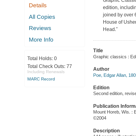
Graphic Classics
Details
edition, includ
joined by over 
All Copies
House of Usher
Reviews
Head."
More Info
Title
Graphic classics : Ed
Total Holds:
0
Total Check Outs:
77
Author
Including Renewals
Poe, Edgar Allan, 180
MARC Record
Edition
Second edition, revis
Publication Inform
Mount Horeb, Wis. : 
©2004
Description