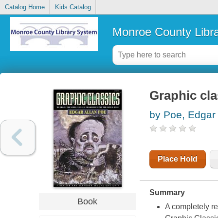
Catalog Home
Kids Catalog
Monroe County Libr
Graphic cla
by Poe, Edgar 
Place Hold
Summary
Book
A completely re