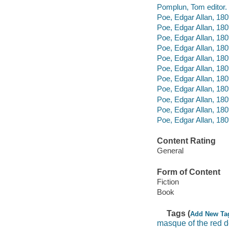
Pomplun, Tom editor.
Poe, Edgar Allan, 180
Poe, Edgar Allan, 180
Poe, Edgar Allan, 180
Poe, Edgar Allan, 18
Poe, Edgar Allan, 18
Poe, Edgar Allan, 1809
Poe, Edgar Allan, 18
Poe, Edgar Allan, 180
Poe, Edgar Allan, 180
Poe, Edgar Allan, 18
Poe, Edgar Allan, 18
Content Rating
General
Form of Content
Fiction
Book
Tags (
Add New Ta
masque of the red 