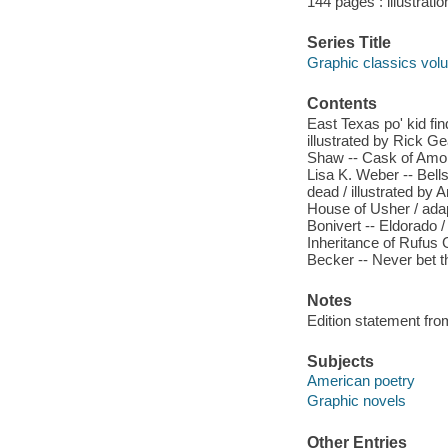
144 pages : illustrati
Series Title
Graphic classics vol
Contents
East Texas po' kid fin
illustrated by Rick G
Shaw -- Cask of Amonti
Lisa K. Weber -- Bells
dead / illustrated by 
House of Usher / adap
Bonivert -- Eldorado /
Inheritance of Rufus 
Becker -- Never bet th
Notes
Edition statement fro
Subjects
American poetry
Graphic novels
Other Entries