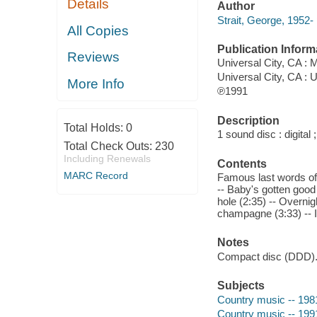
Details
Author
Strait, George, 1952-
All Copies
Publication Inform
Reviews
Universal City, CA :
Universal City, CA : U
More Info
℗1991
Description
Total Holds:
0
1 sound disc : digital ;
Total Check Outs:
230
Including Renewals
Contents
MARC Record
Famous last words of a 
-- Baby's gotten good 
hole (2:35) -- Overni
champagne (3:33) -- I
Notes
Compact disc (DDD)
Subjects
Country music -- 198
Country music -- 199