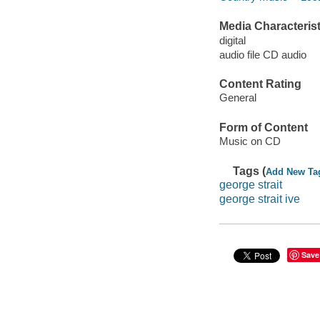
Media Characterist
digital
audio file CD audio
Content Rating
General
Form of Content
Music on CD
Tags (
Add New Ta
george strait
george strait ive
Save