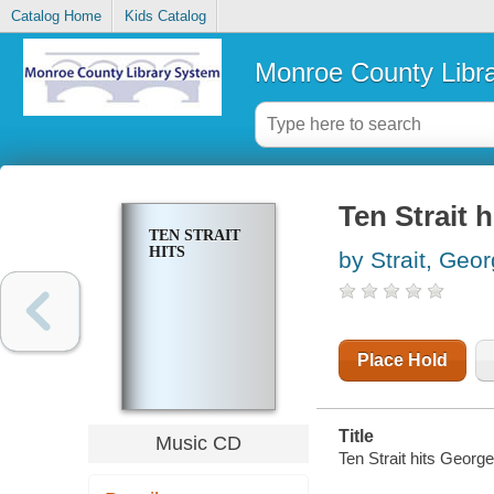
Catalog Home
Kids Catalog
Monroe County Libr
Ten Strait h
TEN STRAIT
HITS
by Strait, Geo
Place Hold
Title
Music CD
Ten Strait hits George 