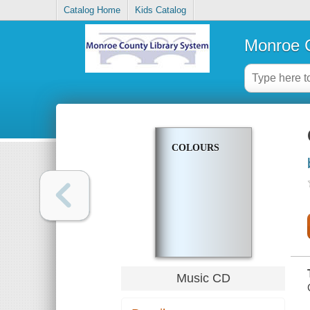
Catalog Home
Kids Catalog
Monroe C
COLOURS
Music CD