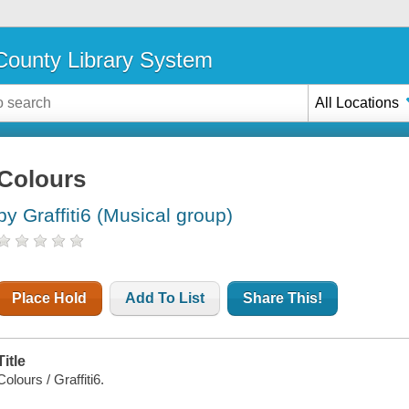
ounty Library System
All Locations
Colours
by Graffiti6 (Musical group)
Place Hold
Add To List
Share This!
Title
Colours / Graffiti6.