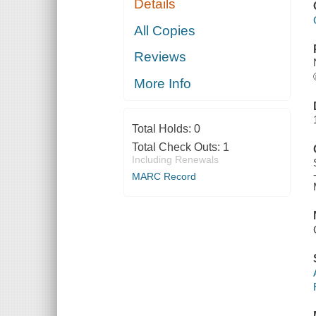
Details
All Copies
Reviews
More Info
Total Holds:
0
Total Check Outs:
1
Including Renewals
MARC Record