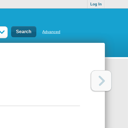
Log In
Advanced