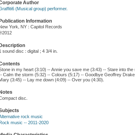
Corporate Author
Graffiti6 (Musical group) performer.
Publication Information
New York, NY : Capitol Records
℗2012
Description
1 sound disc : digital ; 4 3/4 in.
Contents
Stone in my heart (3:10) -- Annie you save me (3:43) -- Stare into the 
-- Calm the storm (5:32) -- Colours (5:17) -- Goodbye Geoffrey Drake 
Mary (3:45) -- Lay me down (4:09) -- Over you (4:30).
Notes
Compact disc.
Subjects
Alternative rock music
Rock music -- 2011-2020
Media Characteristics