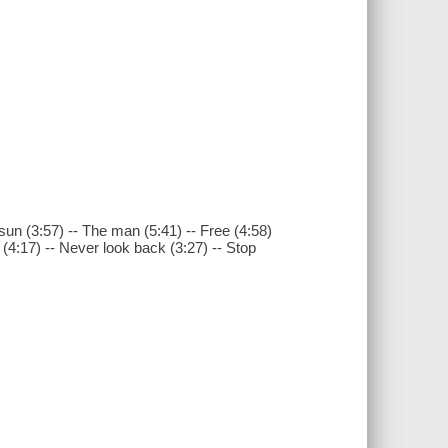
sun (3:57) -- The man (5:41) -- Free (4:58)
(4:17) -- Never look back (3:27) -- Stop