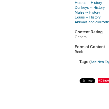
Horses -- History
Donkeys -- History
Mules -- History
Equus -- History
Animals and civilizati
Content Rating
General
Form of Content
Book
Tags (
Add New Ta
Save