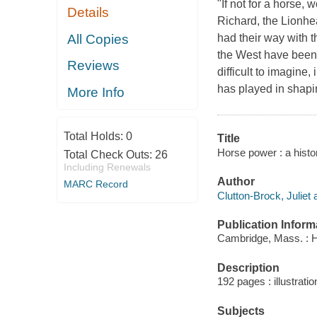
"If not for a horse
Details
Richard, the Lionhe
All Copies
had their way with
the West have been 
Reviews
difficult to imagine
has played in shapin
More Info
Total Holds:
0
Title
Horse power : a histo
Total Check Outs:
26
Including Renewals
Author
MARC Record
Clutton-Brock, Juliet 
Publication Inform
Cambridge, Mass. : H
Description
192 pages : illustrati
Subjects