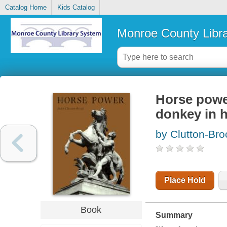
Catalog Home
Kids Catalog
Monroe County Libr
Horse power
donkey in 
by Clutton-Broc
Place Hold
Book
Summary