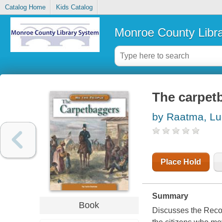
Catalog Home
Kids Catalog
Monroe County Libr
The carpet
by Raatma, Lu
Place Hold
Summary
Book
Discusses the Recon