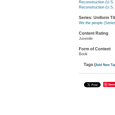
Reconstruction (U.S. h
Reconstruction (U.S. 
Series: Uniform Tit
We the people (Serie
Content Rating
Juvenile
Form of Content
Book
Tags (
Add New Ta
Save