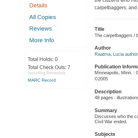
the citizens who mo
Details
carpetbaggers, and 
All Copies
Reviews
Title
The carpetbaggers / 
More Info
Author
Raatma, Lucia author
Total Holds:
0
Publication Inform
Total Check Outs:
7
Minneapolis, Minn. :
Including Renewals
©2005
MARC Record
Description
48 pages : illustratio
Summary
Discusses who the car
Civil War ended.
Subjects