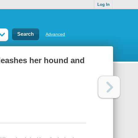
Log In
Advanced
nleashes her hound and