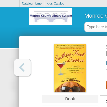
Catalog Home
Kids Catalog
Monroe C
Book