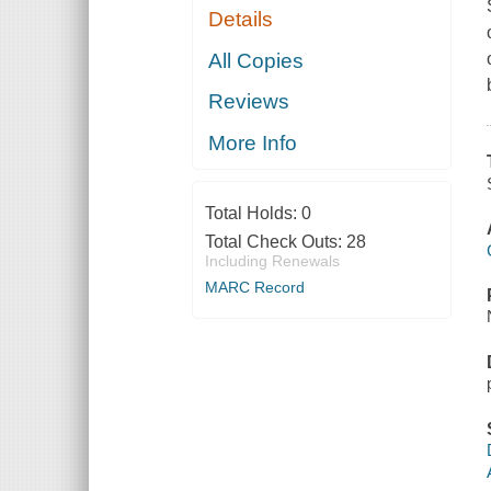
Details
All Copies
Reviews
More Info
Total Holds:
0
Total Check Outs:
28
Including Renewals
MARC Record