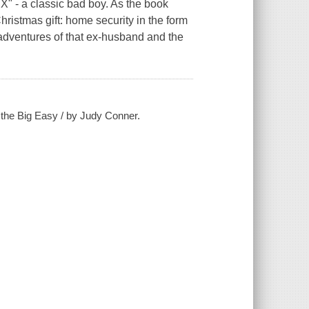
X" - a classic bad boy. As the book
ristmas gift: home security in the form
adventures of that ex-husband and the
 the Big Easy / by Judy Conner.