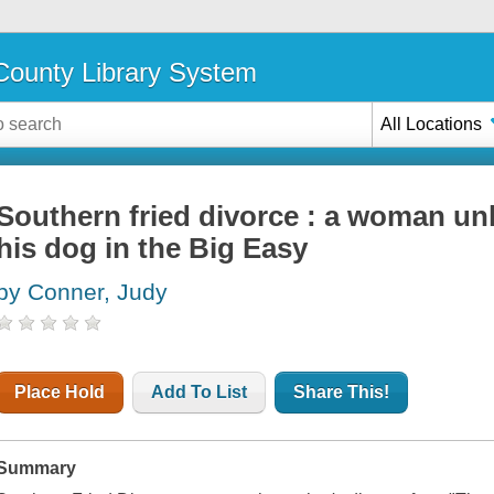
ounty Library System
All Locations
Southern fried divorce : a woman u
his dog in the Big Easy
by Conner, Judy
Place Hold
Add To List
Share This!
Summary