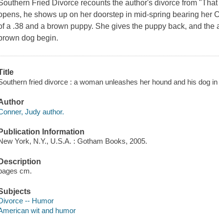
Southern Fried Divorce recounts the author's divorce from "That 
opens, he shows up on her doorstep in mid-spring bearing her Ch
of a .38 and a brown puppy. She gives the puppy back, and the 
brown dog begin.
Title
Southern fried divorce : a woman unleashes her hound and his dog in
Author
Conner, Judy author.
Publication Information
New York, N.Y., U.S.A. : Gotham Books, 2005.
Description
pages cm.
Subjects
Divorce -- Humor
American wit and humor