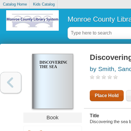
Catalog Home
Kids Catalog
Monroe County Libr
Discovering
DISCOVERING
THE SEA
by Smith, San
Place Hold
Title
Book
Discovering the sea 