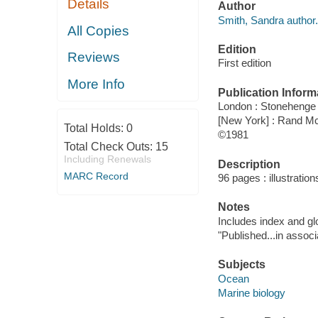
Details
Author
Smith, Sandra author.
All Copies
Edition
Reviews
First edition
More Info
Publication Inform
London : Stonehenge
[New York] : Rand M
Total Holds:
0
©1981
Total Check Outs:
15
Including Renewals
Description
MARC Record
96 pages : illustration
Notes
Includes index and gl
"Published...in assoc
Subjects
Ocean
Marine biology