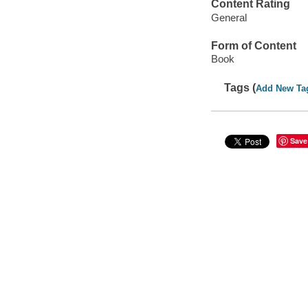
Content Rating
General
Form of Content
Book
Tags (
Add New Ta
Save