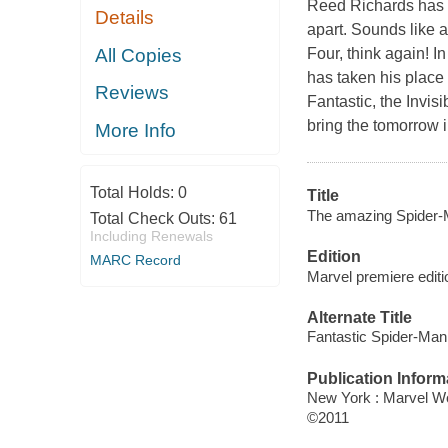
Reed Richards has d
Details
apart. Sounds like a
All Copies
Four, think again! I
has taken his place
Reviews
Fantastic, the Invis
bring the tomorrow i
More Info
Total Holds:
0
Title
The amazing Spider-M
Total Check Outs:
61
Including Renewals
Edition
MARC Record
Marvel premiere editi
Alternate Title
Fantastic Spider-Man
Publication Inform
New York : Marvel Wo
©2011