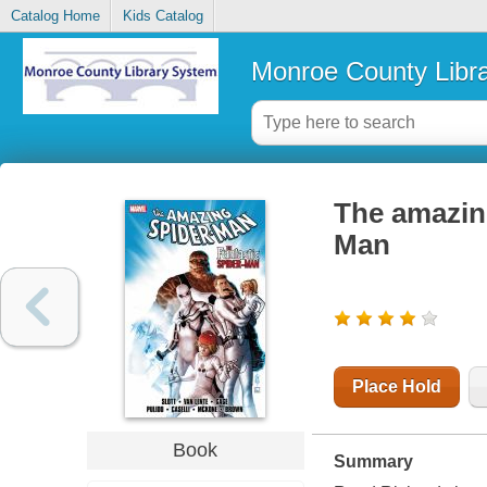
Catalog Home
Kids Catalog
Monroe County Libr
The amazing
Man
Place Hold
Book
Summary