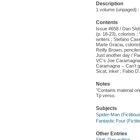
Description
1 volume (unpaged) : c
Contents
Issue #658 / Dan Slott
(p. 18-23), colorists
writers ; Stefano Case
Marte Gracia, coloris
Reilly Brown, pencile
Just another day / Paul
VC's Joe Caramagna --
Caramagna -- Can't get
Sicat, inker ; Fabio 
Notes
"Contains material or
Tp verso.
Subjects
Spider-Man (Fictitious
Fantastic Four (Fictit
Other Entries
Slott, Dan author.