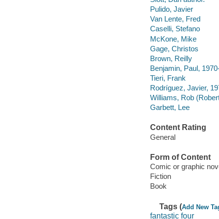
Pulido, Javier
Van Lente, Fred
Caselli, Stefano
McKone, Mike
Gage, Christos
Brown, Reilly
Benjamin, Paul, 1970
Tieri, Frank
Rodríguez, Javier, 19
Williams, Rob (Rober
Garbett, Lee
Content Rating
General
Form of Content
Comic or graphic nov
Fiction
Book
Tags (
Add New Ta
fantastic four