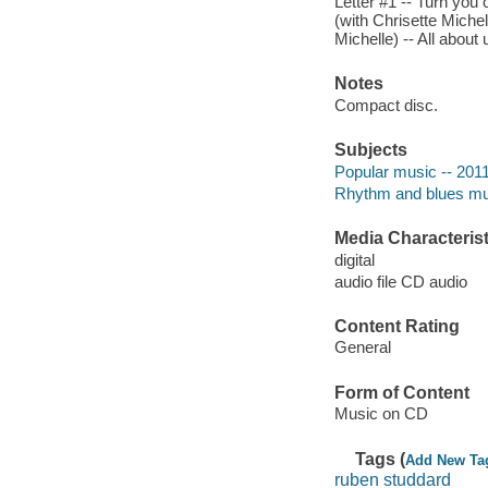
Letter #1 -- Turn you 
(with Chrisette Michel
Michelle) -- All about 
Notes
Compact disc.
Subjects
Popular music -- 201
Rhythm and blues mu
Media Characterist
digital
audio file CD audio
Content Rating
General
Form of Content
Music on CD
Tags (
Add New Ta
ruben studdard