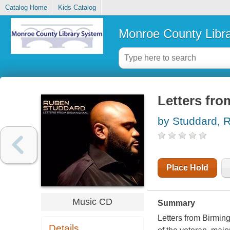
Catalog Home
Kids Catalog
Monroe County Libr
Letters fr
by Studdard, 
Place Hold
Music CD
Summary
Letters from Birming
Details