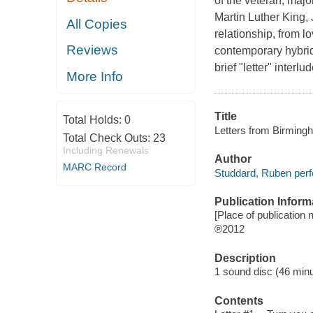
of the veteran, major
Martin Luther King, J
All Copies
relationship, from lo
Reviews
contemporary hybrid
brief "letter" interl
More Info
Title
Total Holds:
0
Letters from Birming
Total Check Outs:
23
Including Renewals
Author
MARC Record
Studdard, Ruben perf
Publication Inform
[Place of publication n
℗2012
Description
1 sound disc (46 minute
Contents