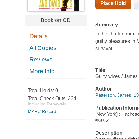
Place Hold
Book on CD
Summary
In this thriller from 
Details
guilty pleasures in 
All Copies
survival.
Reviews
Title
More Info
Guilty wives / James 
Author
Total Holds:
0
Patterson, James, 19
Total Check Outs:
334
Including Renewals
Publication Inform
MARC Record
[New York] : Hachett
℗2012
Description