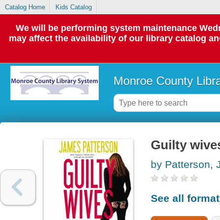
Catalog Home
Kids Catalog
We will be performing system maintenance Wedne
may affect the availability of our library catalog a
Monroe County Libr
Guilty wive
by Patterson,
See all forma