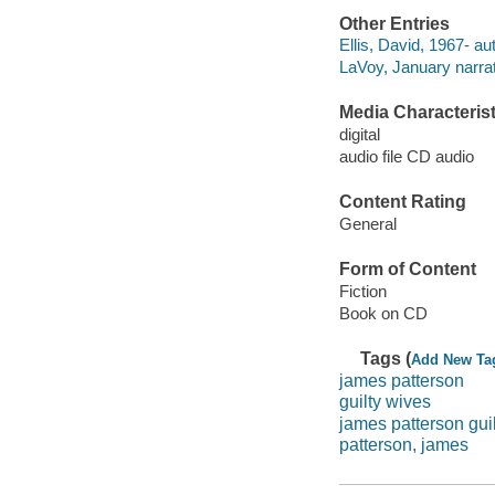
Other Entries
Ellis, David, 1967- au
LaVoy, January narrat
Media Characterist
digital
audio file CD audio
Content Rating
General
Form of Content
Fiction
Book on CD
Tags (
Add New Ta
james patterson
guilty wives
james patterson gui
patterson, james