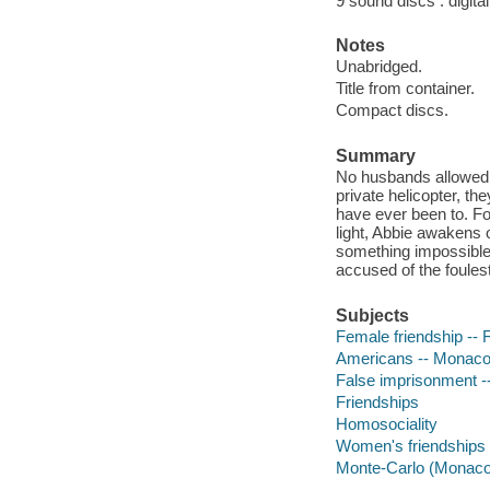
9 sound discs : digital 
Notes
Unabridged.
Title from container.
Compact discs.
Summary
No husbands allowed On
private helicopter, t
have ever been to. For
light, Abbie awakens
something impossible,
accused of the foules
Subjects
Female friendship -- F
Americans -- Monaco 
False imprisonment --
Friendships
Homosociality
Women's friendships
Monte-Carlo (Monaco)