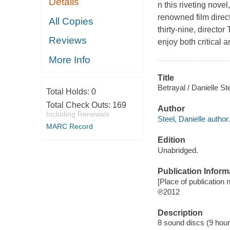
Details
n this riveting nove
renowned film dire
All Copies
thirty-nine, directo
Reviews
enjoy both critical
More Info
Title
Betrayal / Danielle Ste
Total Holds:
0
Total Check Outs:
169
Author
Including Renewals
Steel, Danielle author.
MARC Record
Edition
Unabridged.
Publication Inform
[Place of publication n
℗2012
Description
8 sound discs (9 hour, 