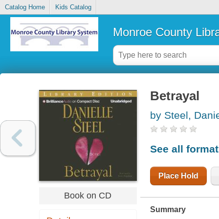
Catalog Home
Kids Catalog
Monroe County Libr
Betrayal
by Steel, Danie
See all forma
Place Hold
Book on CD
Summary