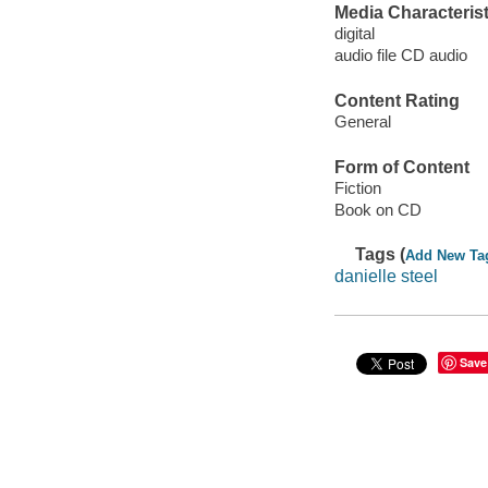
Media Characterist
digital
audio file CD audio
Content Rating
General
Form of Content
Fiction
Book on CD
Tags (
Add New Ta
danielle steel
Save