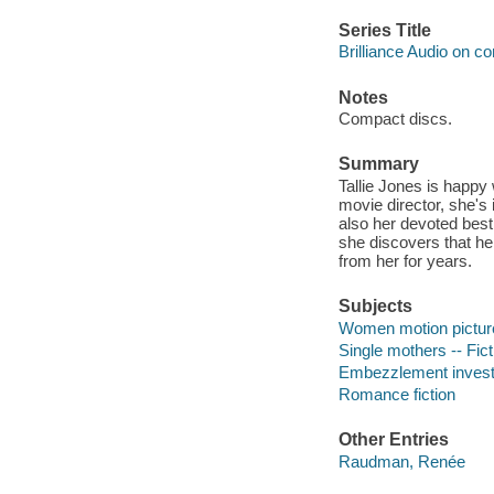
Series Title
Brilliance Audio on c
Notes
Compact discs.
Summary
Tallie Jones is happy 
movie director, she's
also her devoted best
she discovers that he
from her for years.
Subjects
Women motion picture 
Single mothers -- Fict
Embezzlement investig
Romance fiction
Other Entries
Raudman, Renée