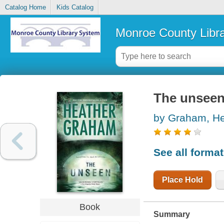
Catalog Home
Kids Catalog
Monroe County Libr
The unsee
by Graham, He
See all forma
Place Hold
Book
Summary