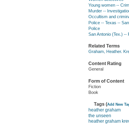
Young women -- Crime
Murder -- Investigation
Occultism and criminal
Police -- Texas -- San
Police
San Antonio (Tex.) -- 
Related Terms
Graham, Heather. Kre
Content Rating
General
Form of Content
Fiction
Book
Tags (
Add New Ta
heather graham
the unseen
heather graham kr