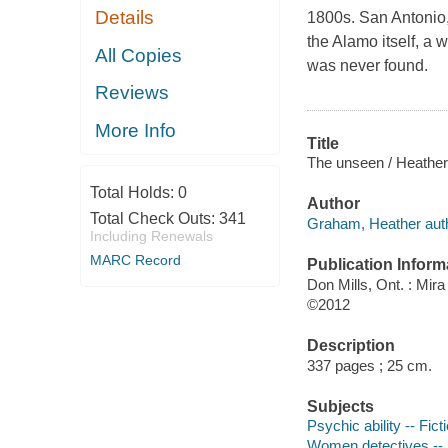
Details
1800s. San Antonio,
the Alamo itself, a
All Copies
was never found.
Reviews
More Info
Title
The unseen / Heathe
Total Holds:
0
Author
Total Check Outs:
341
Graham, Heather auth
Including Renewals
MARC Record
Publication Inform
Don Mills, Ont. : Mir
©2012
Description
337 pages ; 25 cm.
Subjects
Psychic ability -- Fict
Women detectives -- 