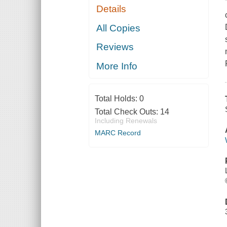
Details
All Copies
Reviews
More Info
Total Holds:
0
Total Check Outs:
14
Including Renewals
MARC Record