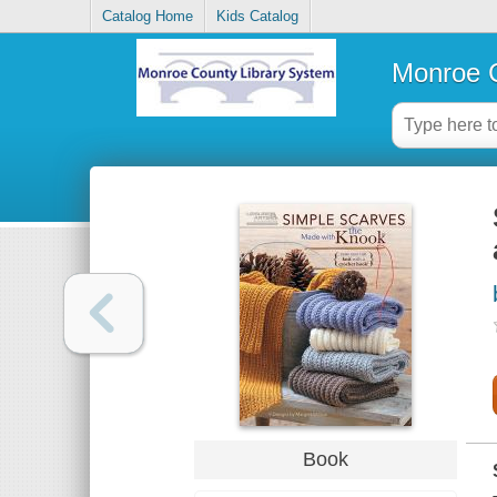
Catalog Home
Kids Catalog
Monroe C
Book