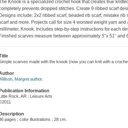
The Knook is a specialized crochet hook that creates true knitted
completely prevents dropped stitches. Create 9 ribbed scarf des
Designs include: 2x2 ribbed scarf, beaded rib scarf, mistake rib sca
scarf and more. Projects call for size 4 worsted weight yarn and
millimeter, Knook. Includes step-by-step instructions for each d
Finished scarves measure between approximately 5"x 51" and 6
Title
Simple scarves made with the knook (now you can knit with a crochet 
Author
Willson, Margret author.
Publication Information
Little Rock, AR : Leisure Arts
©2011
Description
36 pages : color illustrations ; 28 cm.