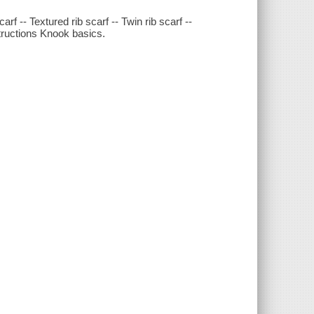
carf -- Textured rib scarf -- Twin rib scarf --
nstructions Knook basics.