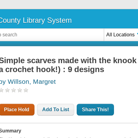
ounty Library System
All Locations
Simple scarves made with the knook 
a crochet hook!) : 9 designs
by Willson, Margret
Place Hold
Add To List
Share This!
Summary