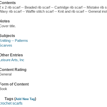
Contents
2 x 2 rib scarf -- Beaded rib scarf -- Cartridge rib scarf -- Mistake rib s
Wavy rib scarf -- Waffle stitch scarf -- Knit and rib scarf -- General i
Notes
Cover title.
Subjects
Knitting -- Patterns
Scarves
Other Entries
Leisure Arts, Inc
Content Rating
General
Form of Content
Book
Tags (
)
Add New Tag
crochet scarfs