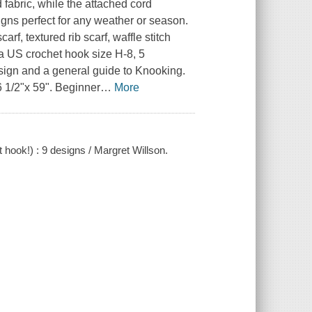
 fabric, while the attached cord
igns perfect for any weather or season.
rf, textured rib scarf, waffle stitch
 a US crochet hook size H-8, 5
esign and a general guide to Knooking.
 1/2"x 59". Beginner
…
More
hook!) : 9 designs / Margret Willson.