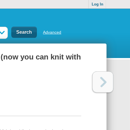
Log In
Advanced
(now you can knit with