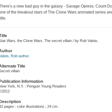
There's a new bad guy in the galaxy - Savage Opress. Count D
one of the breakout stars of
The Clone Wars
animated series and
title.
Title
Star Wars, the Clone Wars. The secret villain / by Rob Valois.
Author
Valois, Rob author.
Alternate Title
Secret villain
Publication Information
New York, N.Y. : Penguin Young Readers
©2012
Description
32 pages : color illustrations ; 24 cm.