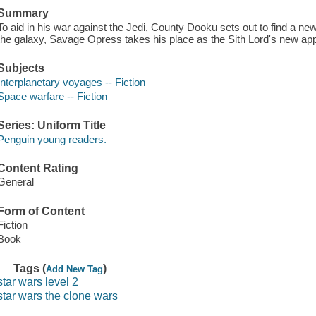
Summary
To aid in his war against the Jedi, County Dooku sets out to find a ne
the galaxy, Savage Opress takes his place as the Sith Lord's new app
Subjects
Interplanetary voyages -- Fiction
Space warfare -- Fiction
Series: Uniform Title
Penguin young readers.
Content Rating
General
Form of Content
Fiction
Book
Tags (
)
Add New Tag
star wars level 2
star wars the clone wars