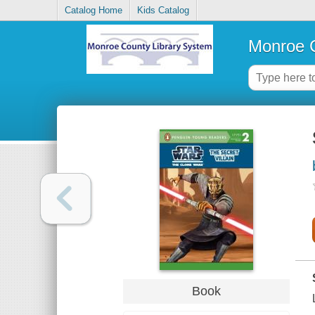
Catalog Home
Kids Catalog
Monroe C
Book