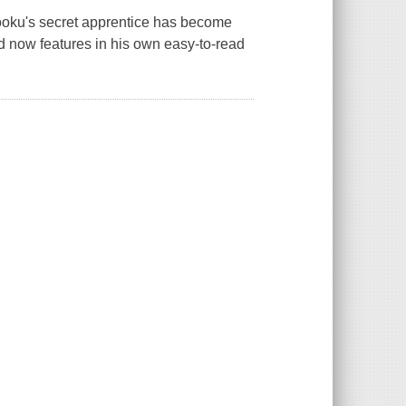
ooku's secret apprentice has become
 now features in his own easy-to-read