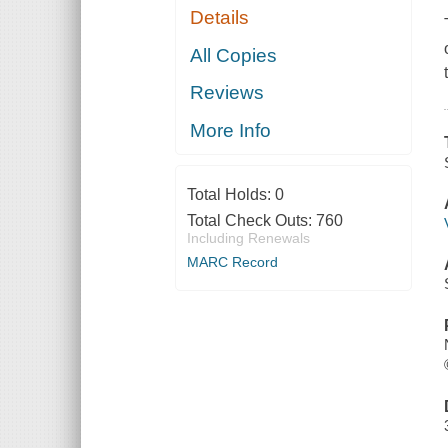
Details
All Copies
Reviews
More Info
Total Holds:
0
Total Check Outs:
760
Including Renewals
MARC Record