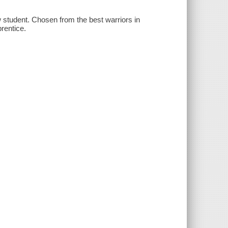
w student. Chosen from the best warriors in
rentice.