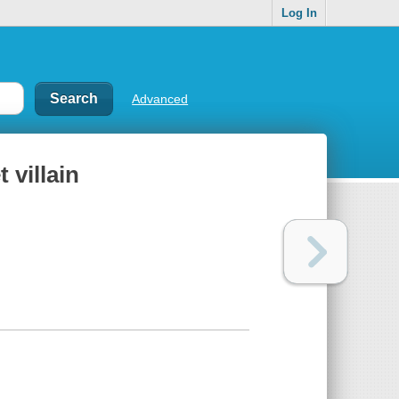
Log In
Advanced
 villain