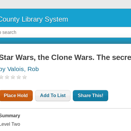
ounty Library System
Star Wars, the Clone Wars. The secret
by Valois, Rob
Place Hold
Add To List
Share This!
Summary
Level Two