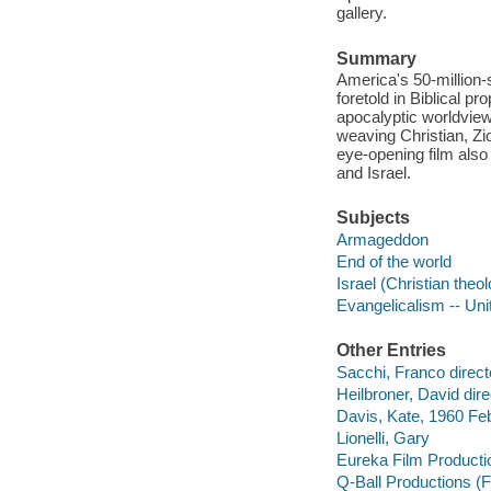
gallery.
Summary
America's 50-million-
foretold in Biblical p
apocalyptic worldview,
weaving Christian, Zio
eye-opening film also
and Israel.
Subjects
Armageddon
End of the world
Israel (Christian theo
Evangelicalism -- Uni
Other Entries
Sacchi, Franco direct
Heilbroner, David dire
Davis, Kate, 1960 Feb
Lionelli, Gary
Eureka Film Producti
Q-Ball Productions (F