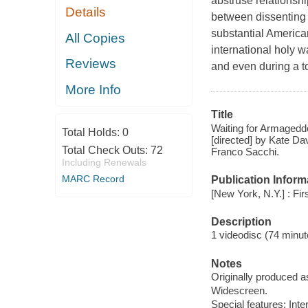
abstruse relationsh
Details
between dissenting 
substantial American
All Copies
international holy w
Reviews
and even during a to
More Info
Title
Waiting for Armageddo
Total Holds:
0
[directed] by Kate Da
Total Check Outs:
72
Franco Sacchi.
Including Renewals
MARC Record
Publication Inform
[New York, N.Y.] : Fi
Description
1 videodisc (74 minute
Notes
Originally produced a
Widescreen.
Special features: Inte