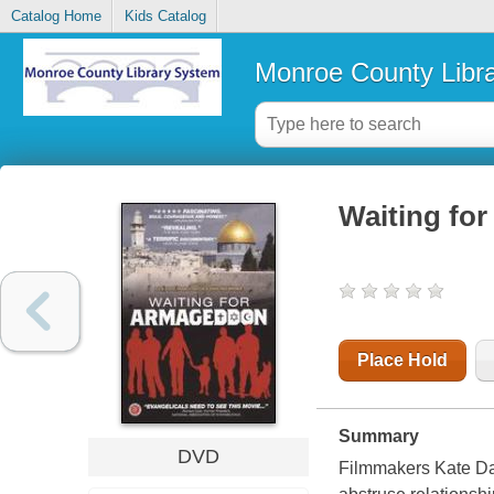
Catalog Home
Kids Catalog
Monroe County Libr
Waiting fo
Place Hold
Summary
DVD
Filmmakers Kate Dav