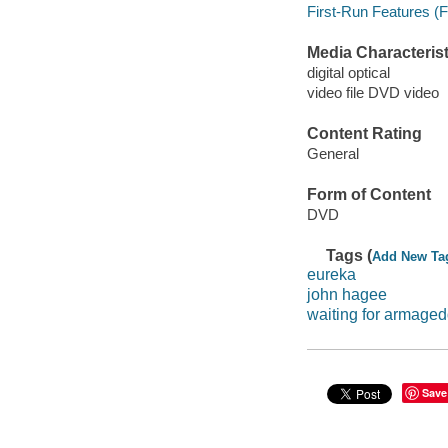
First-Run Features (F
Media Characterist
digital optical
video file DVD video
Content Rating
General
Form of Content
DVD
Tags (
Add New Ta
eureka
john hagee
waiting for armage
Save