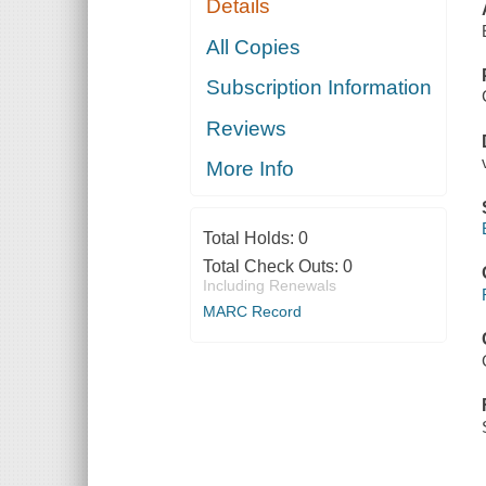
Details
All Copies
Subscription Information
Reviews
More Info
Total Holds:
0
Total Check Outs:
0
Including Renewals
MARC Record