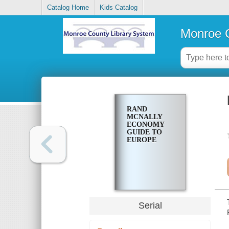
Catalog Home
Kids Catalog
Monroe C
RAND
MCNALLY
ECONOMY
GUIDE TO
EUROPE
Serial