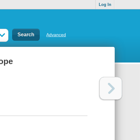
Log In
Advanced
ope