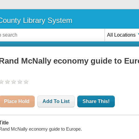
ounty Library System
All Locations
Rand McNally economy guide to Eur
Place Hold
Add To List
Share This!
Title
Rand McNally economy guide to Europe.