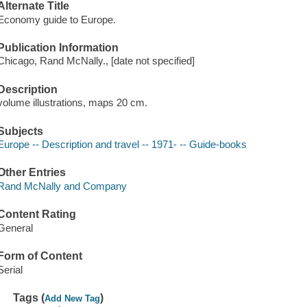
Alternate Title
Economy guide to Europe.
Publication Information
Chicago, Rand McNally., [date not specified]
Description
volume illustrations, maps 20 cm.
Subjects
Europe -- Description and travel -- 1971- -- Guide-books
Other Entries
Rand McNally and Company
Content Rating
General
Form of Content
Serial
Tags (
)
Add New Tag