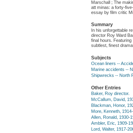
Marschall ; The makin
att minas: a forty-fi
essay by film critic 
Summary
In his unforgettable 
director Roy Ward Bake
final hours. Featuri
subtlest, finest dram
Subjects
Ocean liners -- Accid
Marine accidents -- 
Shipwrecks -- North 
Other Entries
Baker, Roy director.
McCallum, David, 193
Blackman, Honor, 192
More, Kenneth, 1914-
Allen, Ronald, 1930-1
Ambler, Eric, 1909-19
Lord, Walter, 1917-20