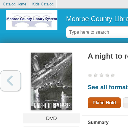
Catalog Home
Kids Catalog
Monroe County Libr
A night to
See all forma
Place Hold
DVD
Summary