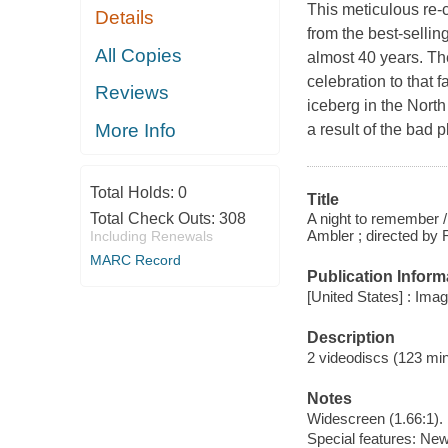
This meticulous re-c
Details
from the best-sellin
All Copies
almost 40 years. The
celebration to that 
Reviews
iceberg in the Nort
More Info
a result of the bad 
Total Holds:
0
Title
A night to remember /
Total Check Outs:
308
Ambler ; directed by
Including Renewals
MARC Record
Publication Inform
[United States] : Ima
Description
2 videodiscs (123 minu
Notes
Widescreen (1.66:1).
Special features: New