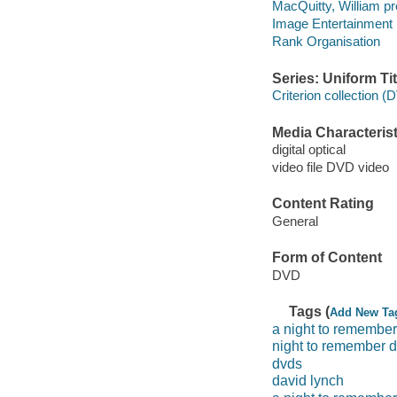
MacQuitty, William pr
Image Entertainment 
Rank Organisation
Series: Uniform Tit
Criterion collection (
Media Characterist
digital optical
video file DVD video
Content Rating
General
Form of Content
DVD
Tags (
Add New Ta
a night to remember
night to remember 
dvds
david lynch