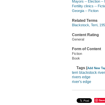
Mayors -- Election -- 
Fertility clinics -- Fict
Georgia -- Fiction
Related Terms
Blackstock, Terri, 19
Content Rating
General
Form of Content
Fiction
Book
Tags (
Add New Ta
terri blackstock rive
rivers edge
river's edge
Save