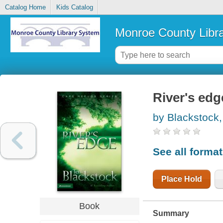
Catalog Home
Kids Catalog
Monroe County Libr
River's edg
by Blackstock, 
See all forma
Place Hold
Book
Summary