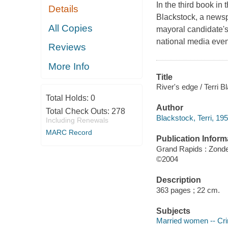
In the third book i
Details
Blackstock, a newsp
All Copies
mayoral candidate's
national media even
Reviews
More Info
Title
River's edge / Terri B
Total Holds:
0
Author
Total Check Outs:
278
Blackstock, Terri, 195
Including Renewals
MARC Record
Publication Inform
Grand Rapids : Zond
©2004
Description
363 pages ; 22 cm.
Subjects
Married women -- Crim