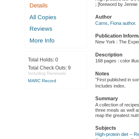
; [foreword by Jennie 
Details
All Copies
Author
Carns, Fiona author.
Reviews
Publication Inform
More Info
New York : The Exper
Description
Total Holds:
0
168 pages : color illu
Total Check Outs:
9
Including Renewals
Notes
"First published in s
MARC Record
Includes index.
Summary
A collection of recipe
three meals as well a
reap the greatest nutri
Subjects
High-protein diet -- R