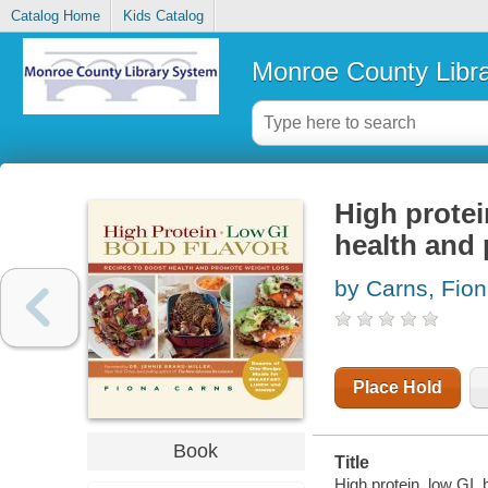
Catalog Home
Kids Catalog
Monroe County Libr
High protei
health and
by Carns, Fio
Place Hold
Book
Title
High protein, low GI, 