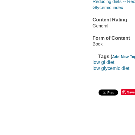
Reducing diets -- Re
Glycemic index
Content Rating
General
Form of Content
Book
Tags (
Add New Ta
low gi diet
low glycemic diet
Save