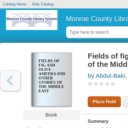
Catalog Home
Kids Catalog
Monroe County Libr
Fields of f
FIELDS OF
of the Midd
FIG AND
OLIVE :
AMEERA AND
by Abdul-Baki,
OTHER
STORIES OF
THE MIDDLE
EAST
Place Hold
Book
Summary