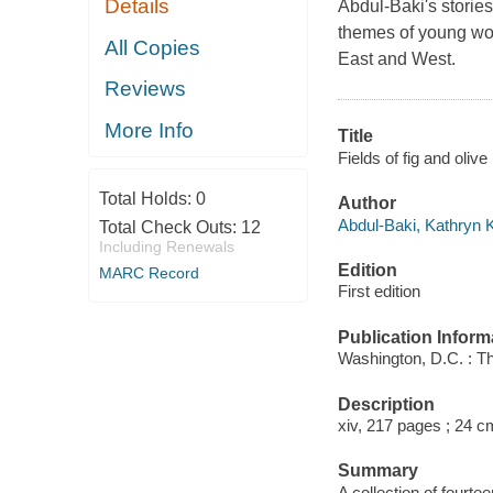
Details
Abdul-Baki's storie
themes of young wom
All Copies
East and West.
Reviews
More Info
Title
Fields of fig and oliv
Total Holds:
0
Author
Abdul-Baki, Kathryn K
Total Check Outs:
12
Including Renewals
Edition
MARC Record
First edition
Publication Inform
Washington, D.C. : T
Description
xiv, 217 pages ; 24 c
Summary
A collection of fourte