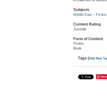
Subjects
Middle East -- Fiction
Content Rating
Juvenile
Form of Content
Fiction
Book
Tags (
Add New Ta
Save