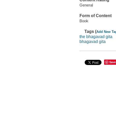
General
Form of Content
Book
Tags (
Add New Ta
the bhagavad gita
bhagavad gita
Save