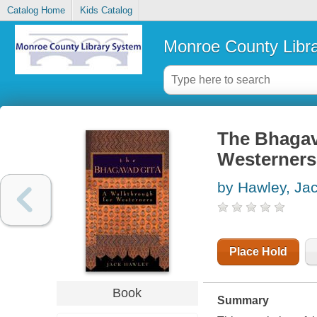
Catalog Home
Kids Catalog
Monroe County Libr
The Bhagava
Westerners
by Hawley, Ja
Place Hold
Book
Summary