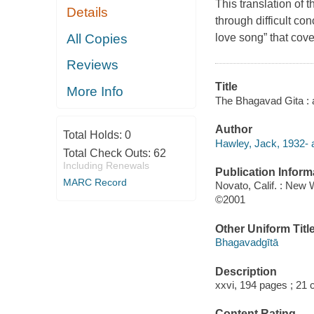
This translation of
Details
through difficult co
All Copies
love song” that cove
Reviews
Title
More Info
The Bhagavad Gita : 
Author
Total Holds:
0
Hawley, Jack, 1932- a
Total Check Outs:
62
Including Renewals
Publication Inform
MARC Record
Novato, Calif. : New 
©2001
Other Uniform Titl
Bhagavadgītā
Description
xxvi, 194 pages ; 21 
Content Rating