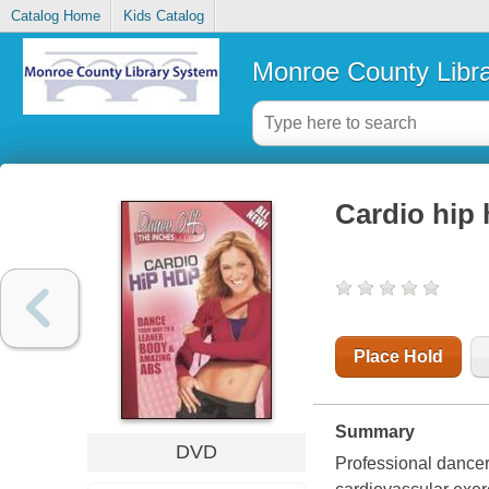
Catalog Home
Kids Catalog
Monroe County Libr
Cardio hip
Place Hold
Summary
DVD
Professional dancer 