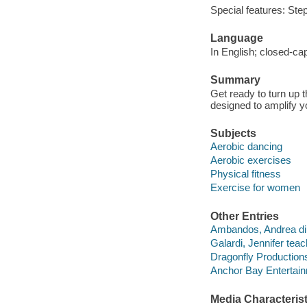
Special features: Ste
Language
In English; closed-ca
Summary
Get ready to turn up t
designed to amplify y
Subjects
Aerobic dancing
Aerobic exercises
Physical fitness
Exercise for women
Other Entries
Ambandos, Andrea dir
Galardi, Jennifer teac
Dragonfly Production
Anchor Bay Entertainm
Media Characterist