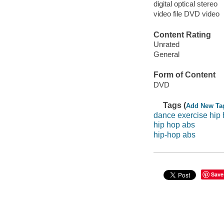
digital optical stereo
video file DVD video
Content Rating
Unrated
General
Form of Content
DVD
Tags (
Add New Ta
dance exercise hip
hip hop abs
hip-hop abs
Save