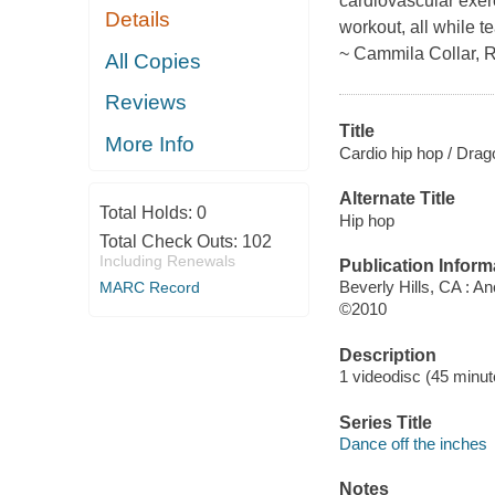
cardiovascular exer
Details
workout, all while 
~ Cammila Collar, 
All Copies
Reviews
Title
More Info
Cardio hip hop / Drag
Alternate Title
Total Holds:
0
Hip hop
Total Check Outs:
102
Including Renewals
Publication Inform
Beverly Hills, CA : A
MARC Record
©2010
Description
1 videodisc (45 minute
Series Title
Dance off the inches
Notes