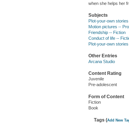
when she helps her fr
Subjects
Plot-your-own stories
Motion pictures -- Pro
Friendship -- Fiction
Conduct of life -- Fict
Plot-your-own stories
Other Entries
Arcana Studio
Content Rating
Juvenile
Pre-adolescent
Form of Content
Fiction
Book
Tags (
Add New Ta