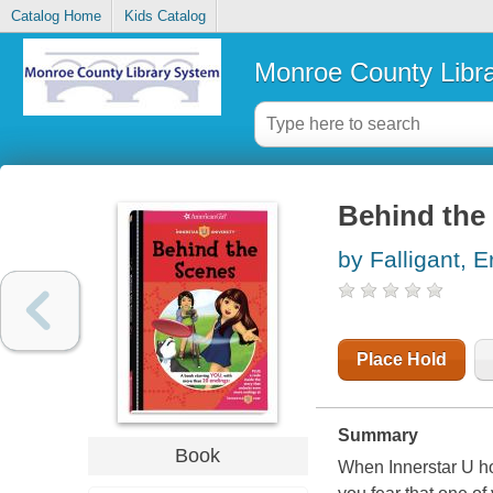
Catalog Home
Kids Catalog
Monroe County Libr
Behind the
by Falligant, E
Place Hold
Summary
Book
When Innerstar U ho