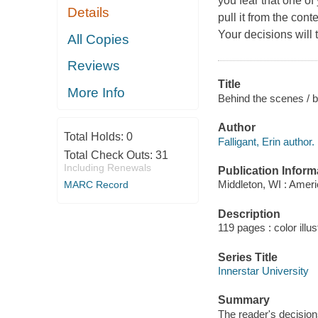
you fear that one of
Details
pull it from the con
Your decisions will t
All Copies
Reviews
Title
More Info
Behind the scenes / by
Author
Total Holds:
0
Falligant, Erin author.
Total Check Outs:
31
Including Renewals
Publication Inform
Middleton, WI : Ameri
MARC Record
Description
119 pages : color illu
Series Title
Innerstar University
Summary
The reader's decisions