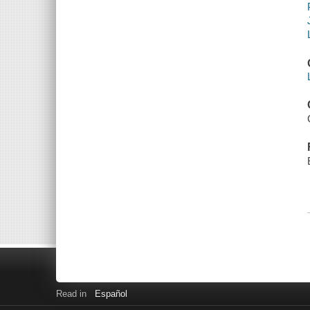
Read in
Español