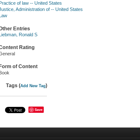
Practice of law -- United States
Justice, Administration of -- United States
Law
Other Entries
Liebman, Ronald S
Content Rating
General
Form of Content
Book
Tags (
)
Add New Tag
Save