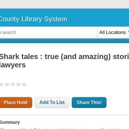
ounty Library System
All Locations
Shark tales : true (and amazing) sto
lawyers
Place Hold
Add To List
Share This!
Summary