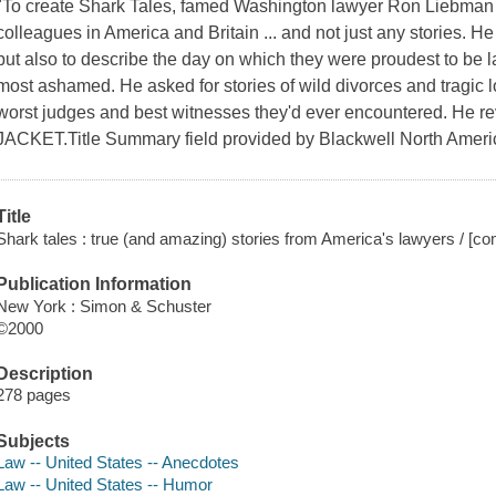
"To create Shark Tales, famed Washington lawyer Ron Liebman s
colleagues in America and Britain ... and not just any stories. H
but also to describe the day on which they were proudest to be
most ashamed. He asked for stories of wild divorces and tragic 
worst judges and best witnesses they'd ever encountered. He re
JACKET.Title Summary field provided by Blackwell North Americ
Title
Shark tales : true (and amazing) stories from America's lawyers / [c
Publication Information
New York : Simon & Schuster
©2000
Description
278 pages
Subjects
Law -- United States -- Anecdotes
Law -- United States -- Humor