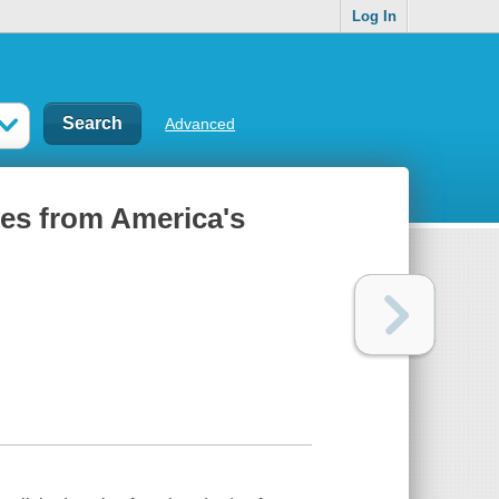
Log In
Advanced
ries from America's