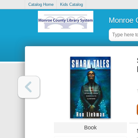
Catalog Home
Kids Catalog
Monroe C
Book