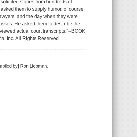
olicited stories from hundreds of
e asked them to supply humor, of course,
 lawyers, and the day when they were
losses. He asked them to describe the
viewed actual court transcripts."--BOOK
a, Inc. All Rights Reserved
ompiled by] Ron Liebman.