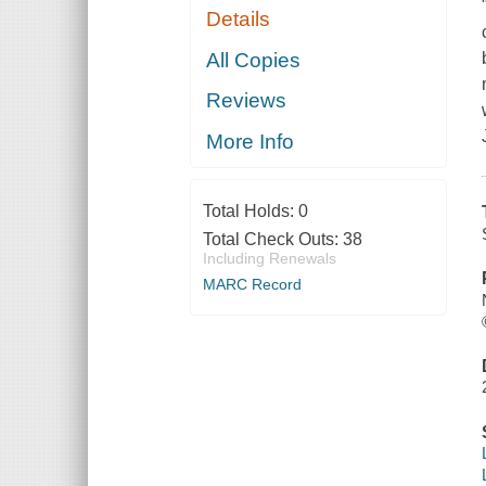
Details
All Copies
Reviews
More Info
Total Holds:
0
Total Check Outs:
38
Including Renewals
MARC Record