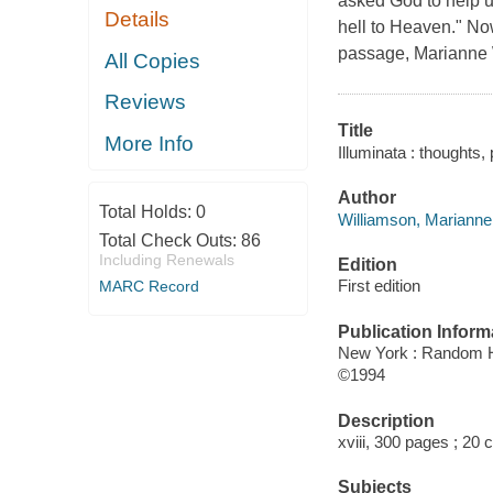
asked God to help us
Details
hell to Heaven." Now
passage, Marianne W
All Copies
Reviews
Title
More Info
Illuminata : thoughts,
Author
Total Holds:
0
Williamson, Marianne,
Total Check Outs:
86
Including Renewals
Edition
First edition
MARC Record
Publication Inform
New York : Random 
©1994
Description
xviii, 300 pages ; 20 
Subjects