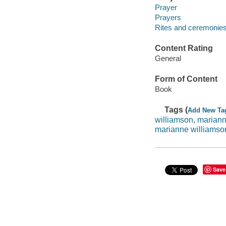
Prayer
Prayers
Rites and ceremonie
Content Rating
General
Form of Content
Book
Tags (
Add New Ta
williamson, marian
marianne williamso
Save