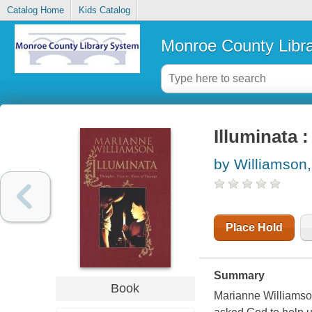
Catalog Home
Kids Catalog
Monroe County Libr
Illuminata 
by Williamson
Place Hold
Summary
Book
Marianne Williamson