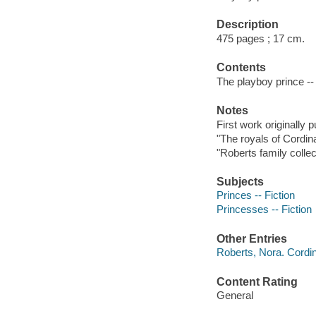
Description
475 pages ; 17 cm.
Contents
The playboy prince --
Notes
First work originally 
"The royals of Cordin
"Roberts family collec
Subjects
Princes -- Fiction
Princesses -- Fiction
Other Entries
Roberts, Nora. Cordi
Content Rating
General