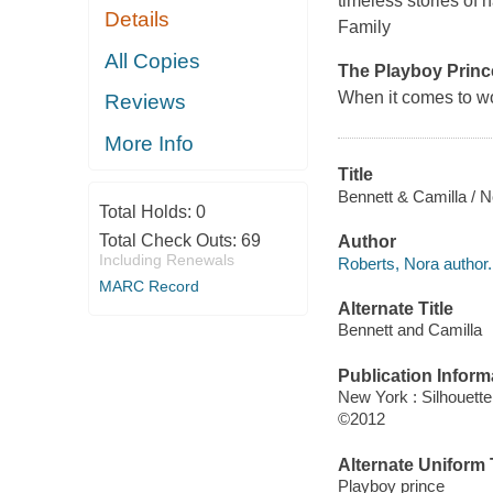
timeless stories of 
Details
Family
All Copies
The Playboy Princ
When it comes to w
Reviews
More Info
Title
Bennett & Camilla / N
Total Holds:
0
Total Check Outs:
69
Author
Including Renewals
Roberts, Nora author.
MARC Record
Alternate Title
Bennett and Camilla
Publication Inform
New York : Silhouett
©2012
Alternate Uniform T
Playboy prince