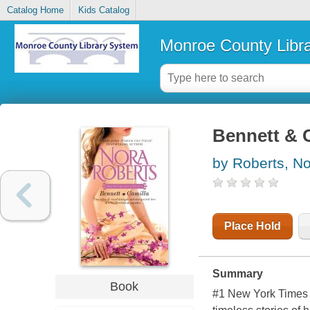
Catalog Home
Kids Catalog
Monroe County Libr
Bennett & 
by Roberts, N
Place Hold
Summary
Book
#1
New York Time