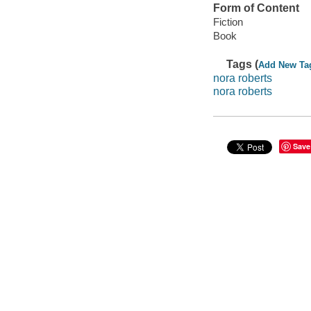
Form of Content
Fiction
Book
Tags (
Add New Ta
nora roberts
nora roberts
Save