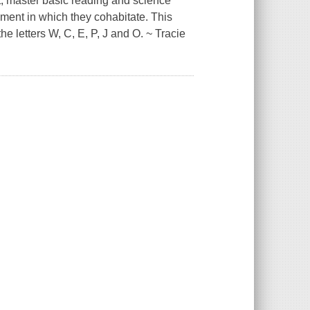
, master basic reading and science
ment in which they cohabitate. This
 letters W, C, E, P, J and O. ~ Tracie