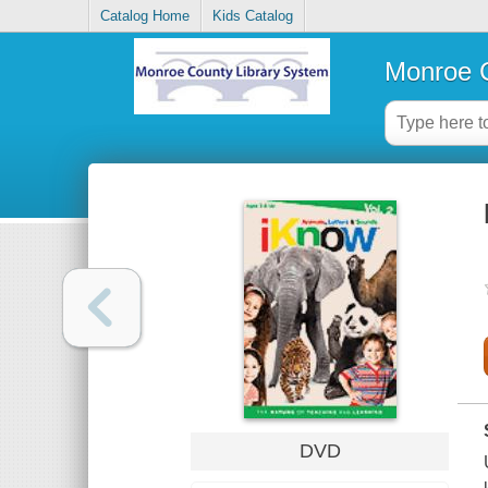
Catalog Home
Kids Catalog
Monroe C
DVD