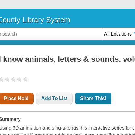
ounty Library System
All Locations
I know animals, letters & sounds. vo
Place Hold
Add To List
Share This!
Summary
Using 3D animation and sing-a-longs, his interactive series for 