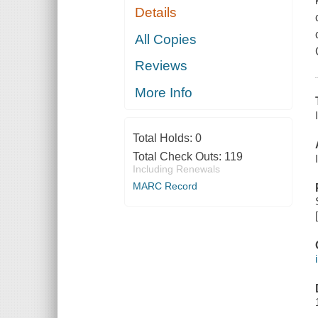
Details
All Copies
Reviews
More Info
Total Holds:
0
Total Check Outs:
119
Including Renewals
MARC Record