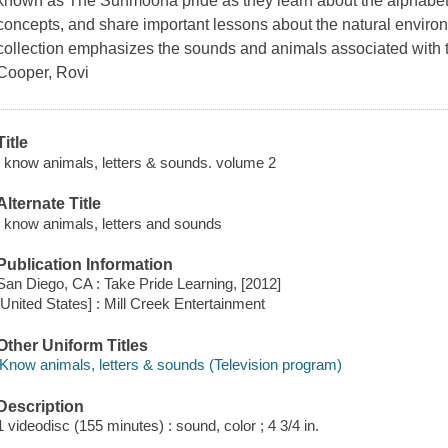
known as The Sunmoona pride as they learn about the alphabet
concepts, and share important lessons about the natural environ
collection emphasizes the sounds and animals associated with the
Cooper, Rovi
Title
I know animals, letters & sounds. volume 2
Alternate Title
I know animals, letters and sounds
Publication Information
San Diego, CA : Take Pride Learning, [2012]
[United States] : Mill Creek Entertainment
Other Uniform Titles
iKnow animals, letters & sounds (Television program)
Description
1 videodisc (155 minutes) : sound, color ; 4 3/4 in.