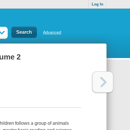
Log In
Advanced
lume 2
children follows a group of animals