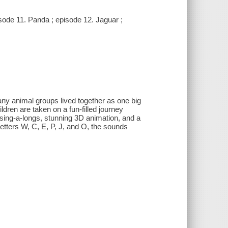
sode 11. Panda ; episode 12. Jaguar ;
ny animal groups lived together as one big
dren are taken on a fun-filled journey
sing-a-longs, stunning 3D animation, and a
 letters W, C, E, P, J, and O, the sounds