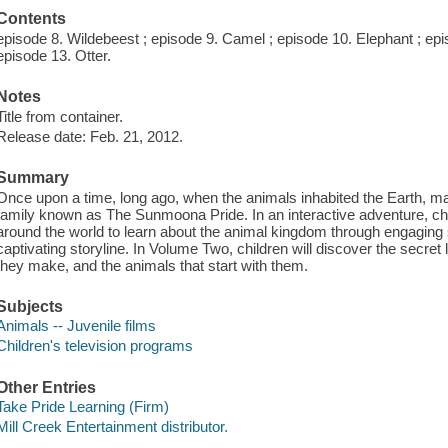
Contents
episode 8. Wildebeest ; episode 9. Camel ; episode 10. Elephant ; epi
episode 13. Otter.
Notes
Title from container.
Release date: Feb. 21, 2012.
Summary
Once upon a time, long ago, when the animals inhabited the Earth, ma
family known as The Sunmoona Pride. In an interactive adventure, chil
around the world to learn about the animal kingdom through engaging 
captivating storyline. In Volume Two, children will discover the secret
they make, and the animals that start with them.
Subjects
Animals -- Juvenile films
Children's television programs
Other Entries
Take Pride Learning (Firm)
Mill Creek Entertainment distributor.