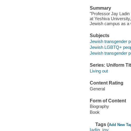
Summary
"Professor Jay Ladin 
at Yeshiva University,
Jewish campus as a w
Subjects
Jewish transgender pe
Jewish LGBTQ+ peo
Jewish transgender p
Series: Uniform Tit
Living out
Content Rating
General
Form of Content
Biography
Book
Tags (
Add New Ta
ladin, joy