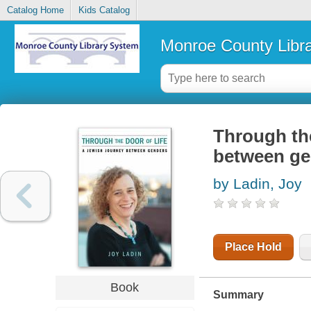
Catalog Home
Kids Catalog
Monroe County Libr
Through the
between ge
by Ladin, Joy
Place Hold
Book
Summary