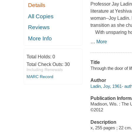
Professor Jay Ladin
Details
literature at Yeshiv
All Copies
woman--Joy Ladin. 
transition as she c
Reviews
With unsparing hon
More Info
…
More
Total Holds:
0
Title
Total Check Outs:
30
Through the door of l
Including Renewals
MARC Record
Author
Ladin, Joy, 1961- auth
Publication Inform
Madison, Wis. : The 
©2012
Description
x, 255 pages ; 22 cm.