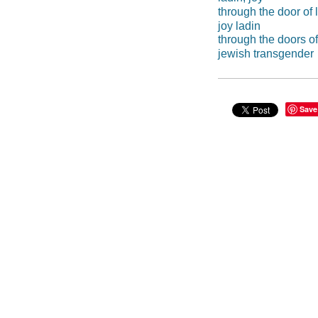
through the door of l
joy ladin
through the doors of 
jewish transgender
Save