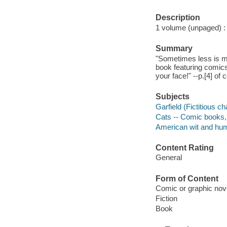
Description
1 volume (unpaged) : c
Summary
"Sometimes less is mo
book featuring comics
your face!" --p.[4] of 
Subjects
Garfield (Fictitious c
Cats -- Comic books, 
American wit and humo
Content Rating
General
Form of Content
Comic or graphic nov
Fiction
Book