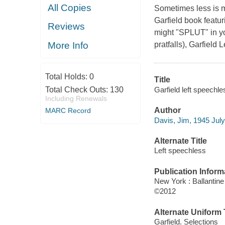
All Copies
Sometimes less is mo
Garfield book featu
Reviews
might "SPLUT" in your
More Info
pratfalls),
Garfield 
Total Holds:
0
Title
Garfield left speechl
Total Check Outs:
130
Including Renewals
Author
MARC Record
Davis, Jim, 1945 July
Alternate Title
Left speechless
Publication Inform
New York : Ballantin
©2012
Alternate Uniform T
Garfield. Selections