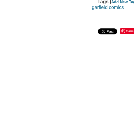
Tags (
Add New Ta
garfield comics
Save