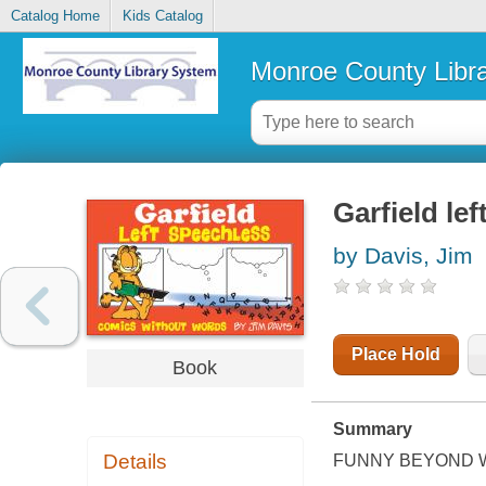
Catalog Home
Kids Catalog
Monroe County Libr
Garfield le
by Davis, Jim
Place Hold
Book
Summary
Details
FUNNY BEYOND