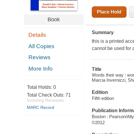
Place Hold
Book
Summary
Details
this is a printed ac
All Copies
cannot be used for 
Reviews
More Info
Title
Words their way : wor
Marcia Invernizzi, S
Total Holds:
0
Edition
Total Check Outs:
71
Fifth edition
Including Renewals
MARC Record
Publication Inform
Boston : Pearson/All
©2012