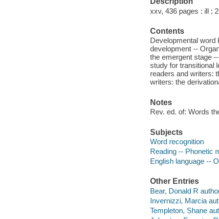
Description
xxv, 436 pages : ill ; 
Contents
Developmental word k
development -- Organi
the emergent stage --
study for transitional
readers and writers: 
writers: the derivation
Notes
Rev. ed. of: Words thei
Subjects
Word recognition
Reading -- Phonetic 
English language -- O
Other Entries
Bear, Donald R author
Invernizzi, Marcia aut
Templeton, Shane aut