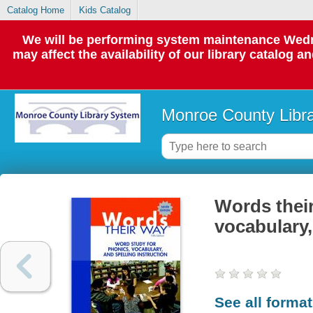
Catalog Home
Kids Catalog
We will be performing system maintenance Wedne
may affect the availability of our library catalog a
Monroe County Libr
Words their
vocabulary,
See all forma