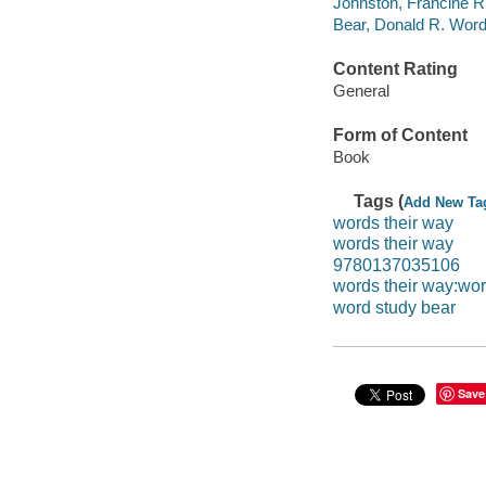
Johnston, Francine R 
Bear, Donald R. Word
Content Rating
General
Form of Content
Book
Tags (
Add New Ta
words their way
words their way
9780137035106
words their way:wor
word study bear
Save