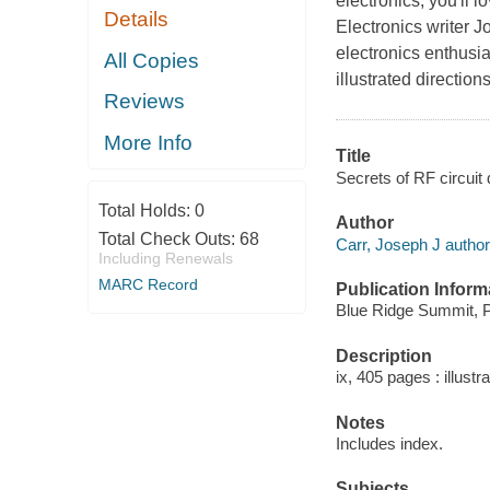
electronics, you'll 
Details
Electronics writer J
electronics enthusia
All Copies
illustrated direction
Reviews
More Info
Title
Secrets of RF circuit
Total Holds:
0
Author
Total Check Outs:
68
Carr, Joseph J author
Including Renewals
MARC Record
Publication Inform
Blue Ridge Summit, P
Description
ix, 405 pages : illustr
Notes
Includes index.
Subjects