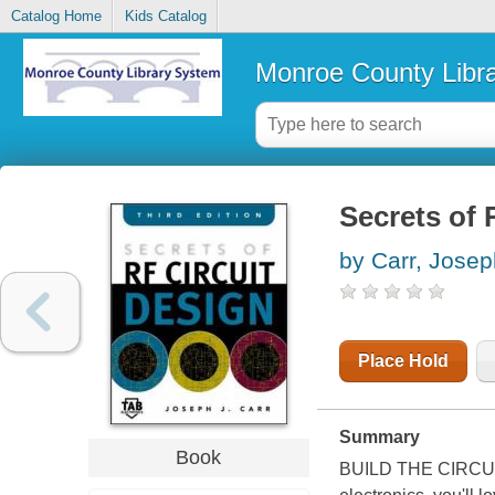
Catalog Home
Kids Catalog
Monroe County Libr
Secrets of 
by Carr, Josep
Place Hold
Summary
Book
BUILD THE CIRCUI