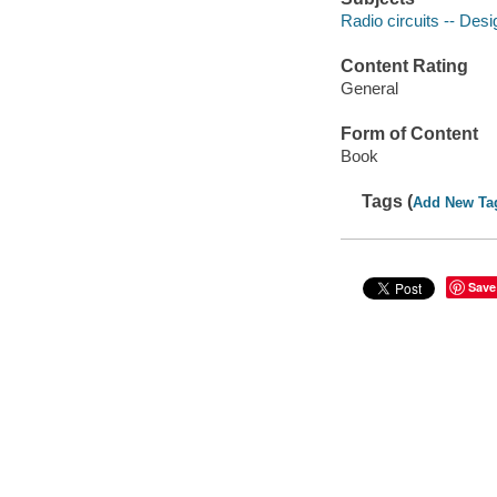
Radio circuits -- Des
Content Rating
General
Form of Content
Book
Tags (
Add New Ta
Save