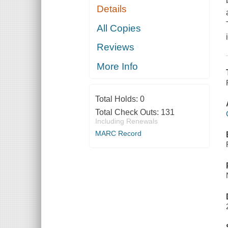
Details
All Copies
Reviews
More Info
Total Holds:
0
Total Check Outs:
131
Including Renewals
MARC Record