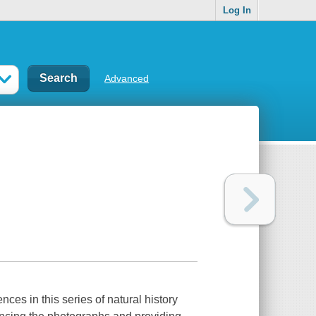
Log In
Advanced
ces in this series of natural history