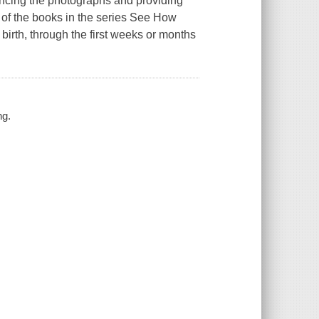
ancing the photographs and providing
 of the books in the series See How
irth, through the first weeks or months
ng.