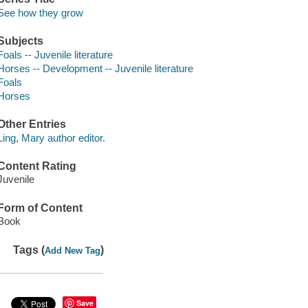
See how they grow
Subjects
Foals -- Juvenile literature
Horses -- Development -- Juvenile literature
Foals
Horses
Other Entries
Ling, Mary author editor.
Content Rating
Juvenile
Form of Content
Book
Tags (
)
Add New Tag
Save