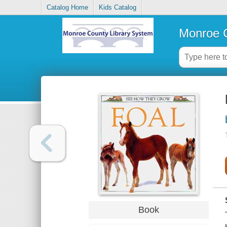
Catalog Home
Kids Catalog
Monroe C
Book