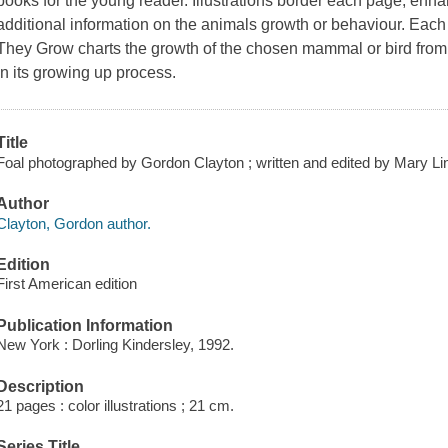
books for the young reader. Illustrations border each page, enh
additional information on the animals growth or behaviour. Each
They Grow charts the growth of the chosen mammal or bird from b
in its growing up process.
Title
Foal photographed by Gordon Clayton ; written and edited by Mary Li
Author
Clayton, Gordon author.
Edition
First American edition
Publication Information
New York : Dorling Kindersley, 1992.
Description
21 pages : color illustrations ; 21 cm.
Series Title