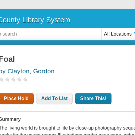
ounty Library System
All Locations
Foal
by Clayton, Gordon
Place Hold
Add To List
Share This!
Summary
The living world is brought to life by close-up photography sequen