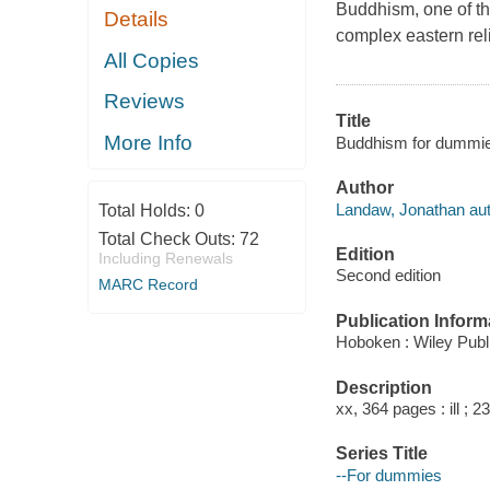
Buddhism, one of the
Details
complex eastern reli
All Copies
Reviews
Title
More Info
Buddhism for dummie
Author
Landaw, Jonathan aut
Total Holds:
0
Total Check Outs:
72
Edition
Including Renewals
Second edition
MARC Record
Publication Inform
Hoboken : Wiley Publi
Description
xx, 364 pages : ill ; 2
Series Title
--For dummies