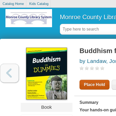
Catalog Home
Kids Catalog
Monroe County Libr
Buddhism 
by Landaw, Jo
Place Hold
Summary
Book
Your hands-on guid