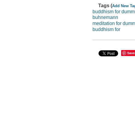
Tags (
Add New Ta
buddhism for dumm
buhnemann
meditation for dum
buddhism for
Save