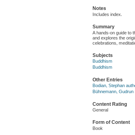
Notes
Includes index.
Summary
A hands-on guide to t
and explores the origi
celebrations, meditat
Subjects
Buddhism
Buddhism
Other Entries
Bodian, Stephan auth
Bühnemann, Gudrun 
Content Rating
General
Form of Content
Book