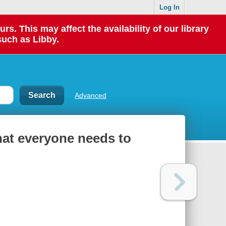
Log In
 This may affect the availability of our library
such as Libby.
Advanced
hat everyone needs to