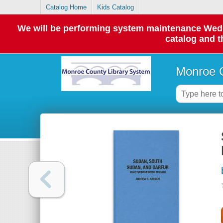
Catalog Home
Kids Catalog
We will be performing system maintenance Wednes
catalog and t
Monroe C