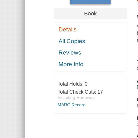
Book
Details
All Copies
Reviews
More Info
Total Holds:
0
Total Check Outs:
17
Including Renewals
MARC Record