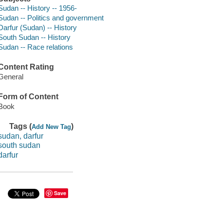
Sudan -- History -- 1956-
Sudan -- Politics and government
Darfur (Sudan) -- History
South Sudan -- History
Sudan -- Race relations
Content Rating
General
Form of Content
Book
Tags (
)
Add New Tag
sudan, darfur
south sudan
darfur
Save