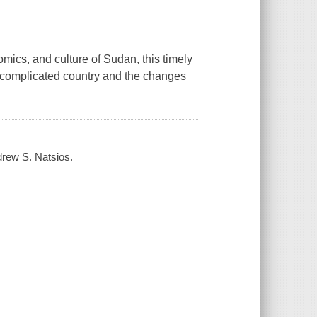
omics, and culture of Sudan, this timely
 complicated country and the changes
drew S. Natsios.