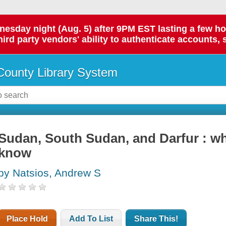
day night (Aug. 5) after 9PM EST lasting a few hours.
hird party vendors' ability to authenticate accounts, 
ounty Library System
Sudan, South Sudan, and Darfur : w
know
by Natsios, Andrew S
Place Hold
Add To List
Share This!