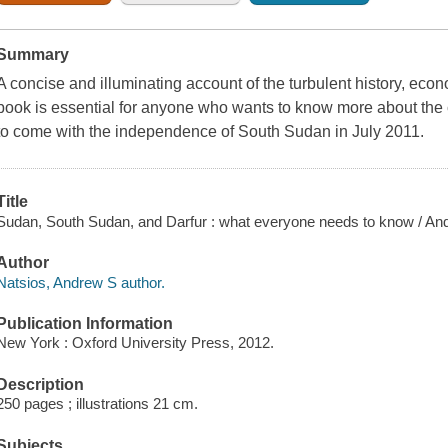
Summary
A concise and illuminating account of the turbulent history, econ
book is essential for anyone who wants to know more about the
to come with the independence of South Sudan in July 2011.
Title
Sudan, South Sudan, and Darfur : what everyone needs to know / An
Author
Natsios, Andrew S author.
Publication Information
New York : Oxford University Press, 2012.
Description
250 pages ; illustrations 21 cm.
Subjects