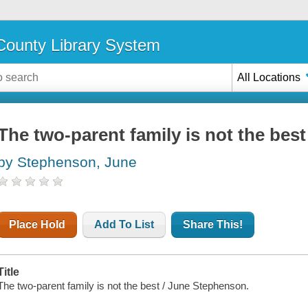
ounty Library System
All Locations
The two-parent family is not the best
by Stephenson, June
Place Hold
Add To List
Share This!
Title
The two-parent family is not the best / June Stephenson.