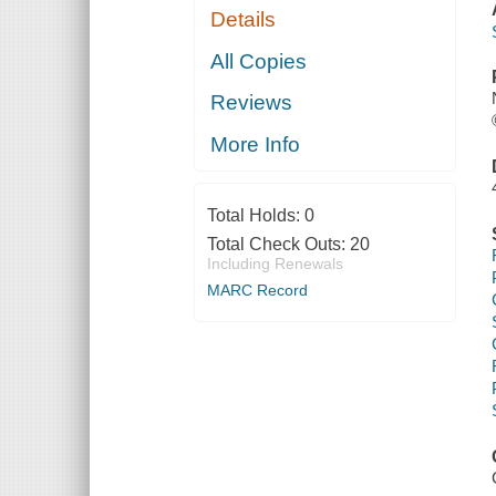
Details
All Copies
Reviews
More Info
Total Holds:
0
Total Check Outs:
20
Including Renewals
MARC Record