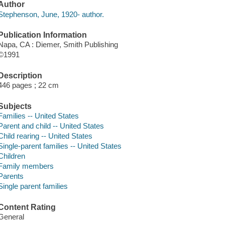
Author
Stephenson, June, 1920- author.
Publication Information
Napa, CA : Diemer, Smith Publishing
©1991
Description
446 pages ; 22 cm
Subjects
Families -- United States
Parent and child -- United States
Child rearing -- United States
Single-parent families -- United States
Children
Family members
Parents
Single parent families
Content Rating
General