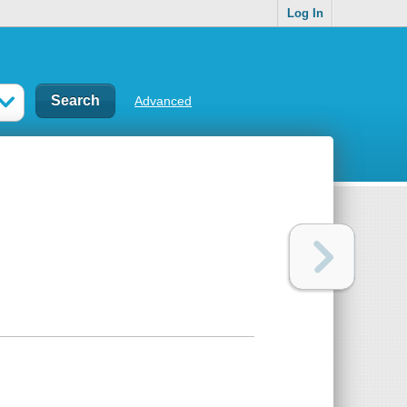
Log In
Advanced