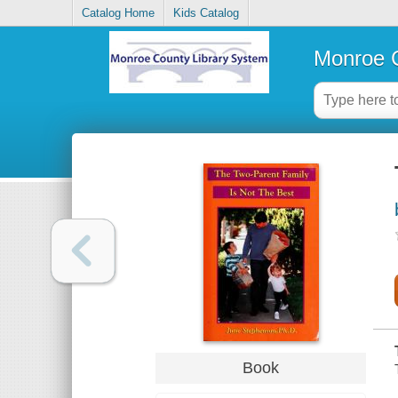
Catalog Home
Kids Catalog
Monroe C
Book