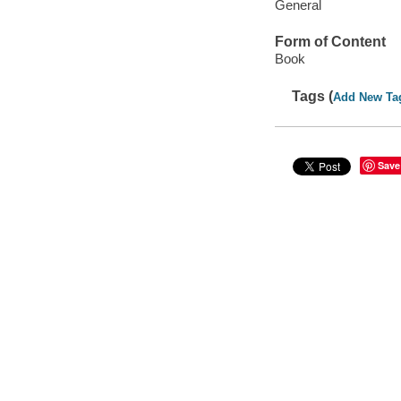
General
Form of Content
Book
Tags (
Add New Ta
Save