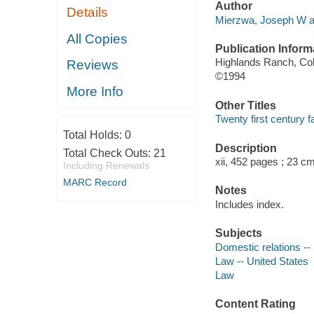
Author
Details
Mierzwa, Joseph W a
All Copies
Publication Inform
Highlands Ranch, Colo
Reviews
©1994
More Info
Other Titles
Twenty first century f
Total Holds:
0
Description
Total Check Outs:
21
xii, 452 pages ; 23 c
Including Renewals
MARC Record
Notes
Includes index.
Subjects
Domestic relations --
Law -- United States
Law
Content Rating