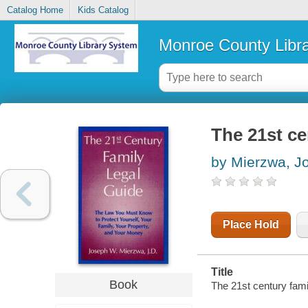
Catalog Home
Kids Catalog
Monroe County Libr
The 21st ce
by Mierzwa, 
Place Hold
Title
Book
The 21st century fami