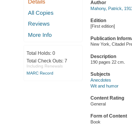
Details
Author
Mahony, Patrick, 191
All Copies
Edition
Reviews
[First edition]
More Info
Publication Inform
New York, Citadel Pre
Total Holds:
0
Description
Total Check Outs:
7
190 pages 22 cm.
Including Renewals
MARC Record
Subjects
Anecdotes
Wit and humor
Content Rating
General
Form of Content
Book