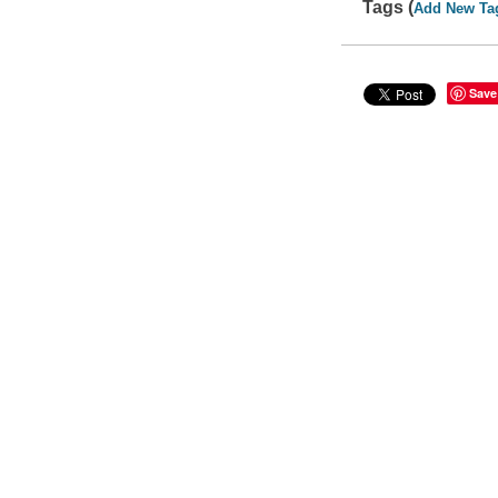
Tags (
Add New Ta
Save