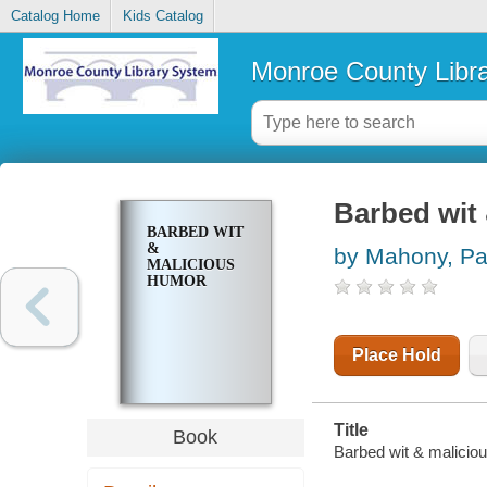
Catalog Home
Kids Catalog
Monroe County Libr
Barbed wit
BARBED WIT
&
by Mahony, Pa
MALICIOUS
HUMOR
Place Hold
Title
Book
Barbed wit & malicio