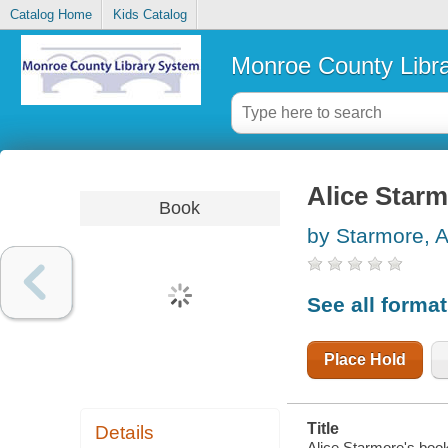
Catalog Home
Kids Catalog
Monroe County Libr
Alice Starm
Book
by Starmore, A
See all forma
Place Hold
Title
Details
Alice Starmore's book 