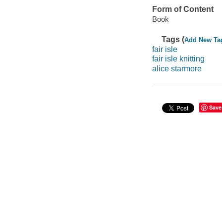
Form of Content
Book
Tags (
Add New Ta
fair isle
fair isle knitting
alice starmore
Save