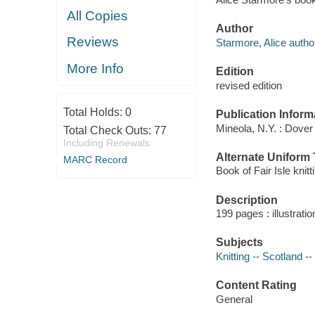
All Copies
Author
Reviews
Starmore, Alice autho
More Info
Edition
revised edition
Total Holds:
0
Publication Inform
Mineola, N.Y. : Dover
Total Check Outs:
77
Including Renewals
Alternate Uniform T
MARC Record
Book of Fair Isle knitt
Description
199 pages : illustrati
Subjects
Knitting -- Scotland --
Content Rating
General