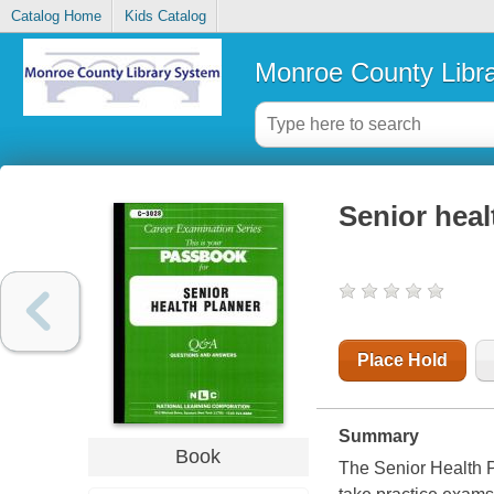
Catalog Home
Kids Catalog
Monroe County Libr
Senior heal
Place Hold
Summary
Book
The Senior Health P