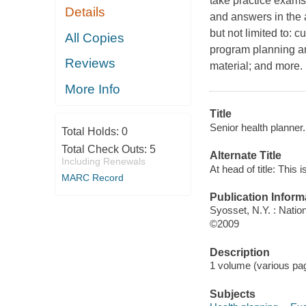
take practice exams 
Details
and answers in the 
but not limited to: 
All Copies
program planning an
Reviews
material; and more.
More Info
Title
Senior health planner.
Total Holds:
0
Total Check Outs:
5
Alternate Title
Including Renewals
At head of title: This 
MARC Record
Publication Inform
Syosset, N.Y. : Natio
©2009
Description
1 volume (various pagi
Subjects