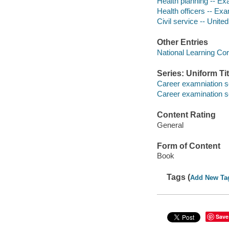
Health planning -- Ex
Health officers -- Exa
Civil service -- Unite
Other Entries
National Learning Cor
Series: Uniform Tit
Career examniation s
Career examination s
Content Rating
General
Form of Content
Book
Tags (
Add New Ta
Save