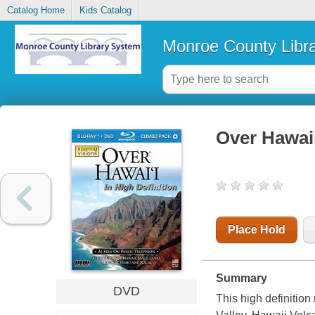
Catalog Home
Kids Catalog
Monroe County Libr
Over Hawai
Place Hold
Summary
DVD
This high definition