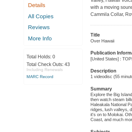
Valley, Hawaii Volc
Details
with a moving soundt
Cammila Collar, Ro
All Copies
Reviews
Title
More Info
Over Hawaii
Publication Inform
Total Holds:
0
[United States] : TO
Total Check Outs:
43
Including Renewals
Description
1 videodisc (55 minute
MARC Record
Summary
Explore the Big Islan
then watch steam bill
Haleakala National Pa
ridges, lush valleys, 
it's on to Molokai. Ot
Coast, and much mor
Subjects