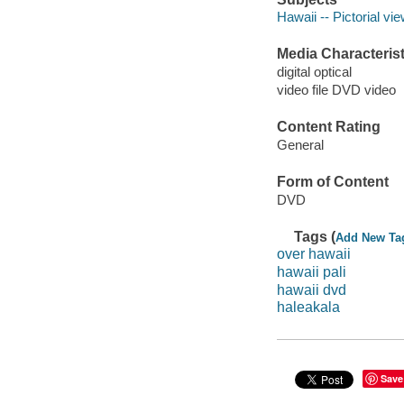
Hawaii -- Pictorial vi
Media Characterist
digital optical
video file DVD video
Content Rating
General
Form of Content
DVD
Tags (
Add New Ta
over hawaii
hawaii pali
hawaii dvd
haleakala
Save