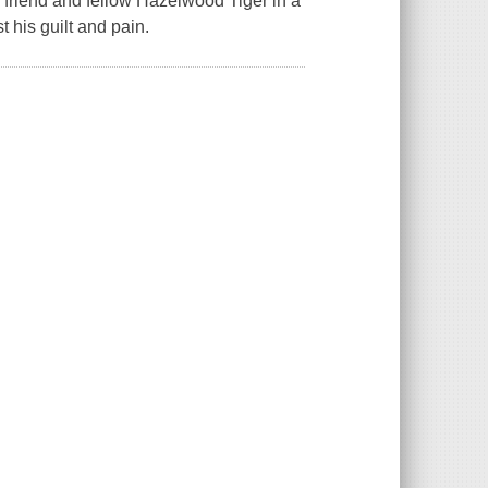
me friend and fellow Hazelwood Tiger in a
t his guilt and pain.