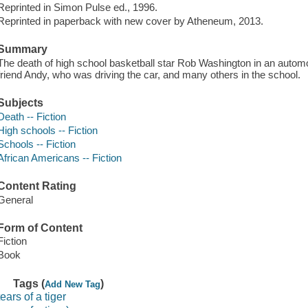
Reprinted in Simon Pulse ed., 1996.
Reprinted in paperback with new cover by Atheneum, 2013.
Summary
The death of high school basketball star Rob Washington in an automobi
friend Andy, who was driving the car, and many others in the school.
Subjects
Death -- Fiction
High schools -- Fiction
Schools -- Fiction
African Americans -- Fiction
Content Rating
General
Form of Content
Fiction
Book
Tags (
)
Add New Tag
tears of a tiger