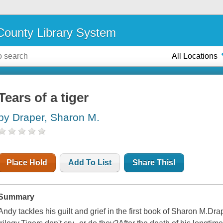
ounty Library System
All Locations
Tears of a tiger
by Draper, Sharon M.
Place Hold
Add To List
Share This!
Summary
Andy tackles his guilt and grief in the first book of Sharon M.