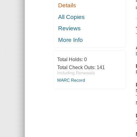
Details
All Copies
Reviews
More Info
Total Holds:
0
Total Check Outs:
141
Including Renewals
MARC Record