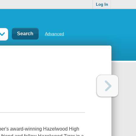
Log In
Advanced
Draper's award-winning Hazelwood High