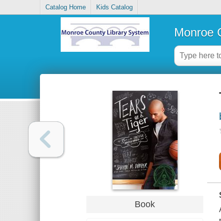
Catalog Home
Kids Catalog
Monroe C
Book