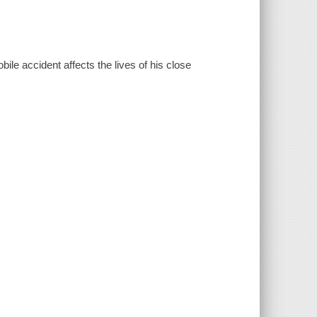
le accident affects the lives of his close