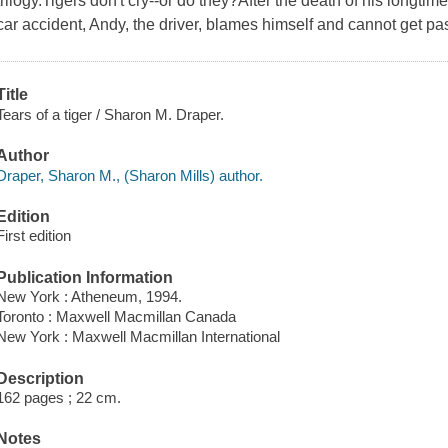
trilogy.Tigers don't cry--or do they?After the death of his longti
car accident, Andy, the driver, blames himself and cannot get pas
Title
Tears of a tiger / Sharon M. Draper.
Author
Draper, Sharon M., (Sharon Mills) author.
Edition
First edition
Publication Information
New York : Atheneum, 1994.
Toronto : Maxwell Macmillan Canada
New York : Maxwell Macmillan International
Description
162 pages ; 22 cm.
Notes