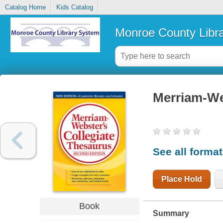
Catalog Home
Kids Catalog
Monroe County Libr
Merriam-Web
See all forma
Place Hold
Book
Summary