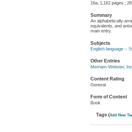
16a, 1,162 pages ; 2
Summary
An alphabetically-arr
equivalents, and ant
main entry.
Subjects
English language --
Other Entries
Merriam-Webster, In
Content Rating
General
Form of Content
Book
Tags (
Add New Ta