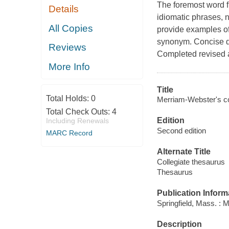
The foremost word f
Details
idiomatic phrases,
All Copies
provide examples of
synonym. Concise de
Reviews
Completed revised a
More Info
Title
Total Holds:
0
Merriam-Webster's co
Total Check Outs:
4
Edition
Including Renewals
Second edition
MARC Record
Alternate Title
Collegiate thesaurus
Thesaurus
Publication Inform
Springfield, Mass. : 
Description