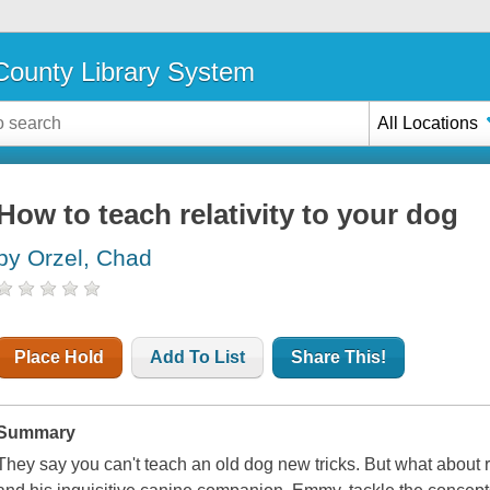
ounty Library System
All Locations
How to teach relativity to your dog
by Orzel, Chad
Place Hold
Add To List
Share This!
Summary
They say you can't teach an old dog new tricks. But what about 