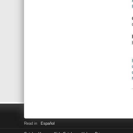
Read in
Español