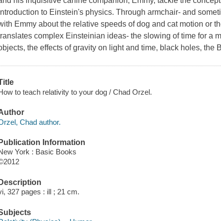
and his inquisitive canine companion, Emmy, tackle the concepts of
introduction to Einstein's physics. Through armchair- and some
with Emmy about the relative speeds of dog and cat motion or the
translates complex Einsteinian ideas- the slowing of time for a 
objects, the effects of gravity on light and time, black holes, the
Title
How to teach relativity to your dog / Chad Orzel.
Author
Orzel, Chad author.
Publication Information
New York : Basic Books
©2012
Description
vi, 327 pages : ill ; 21 cm.
Subjects