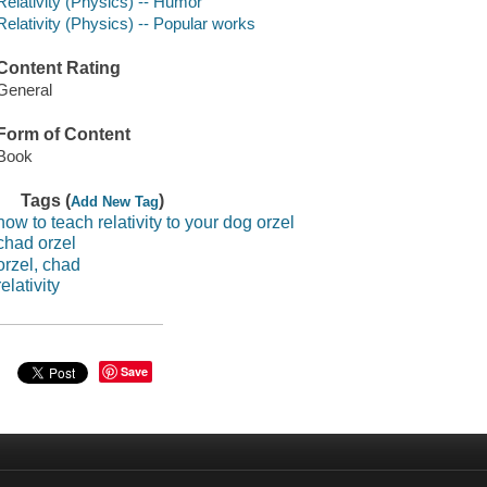
Relativity (Physics) -- Humor
Relativity (Physics) -- Popular works
Content Rating
General
Form of Content
Book
Tags (
)
Add New Tag
how to teach relativity to your dog orzel
chad orzel
orzel, chad
relativity
Save