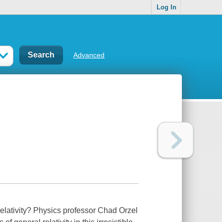
Log In
Advanced
relativity? Physics professor Chad Orzel