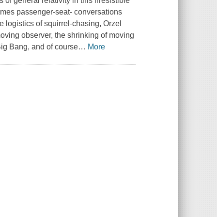
 general relativity in this irresistible
times passenger-seat- conversations
 logistics of squirrel-chasing, Orzel
moving observer, the shrinking of moving
 Big Bang, and of course
…
More