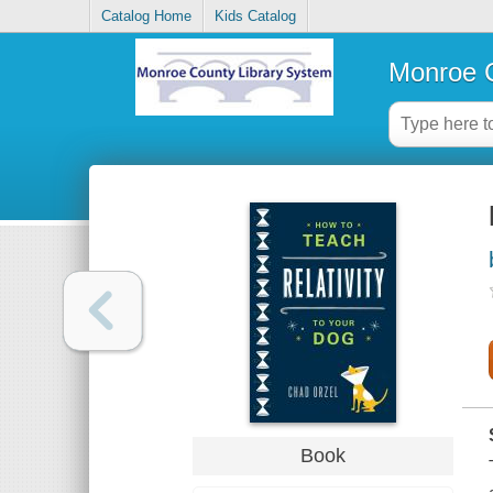
Catalog Home
Kids Catalog
Monroe C
Book