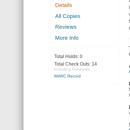
Details
All Copies
Reviews
More Info
Total Holds:
0
Total Check Outs:
14
Including Renewals
MARC Record