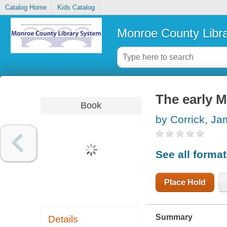
Catalog Home
Kids Catalog
Monroe County Libr
The early 
Book
by Corrick, J
See all forma
Place Hold
Summary
Details