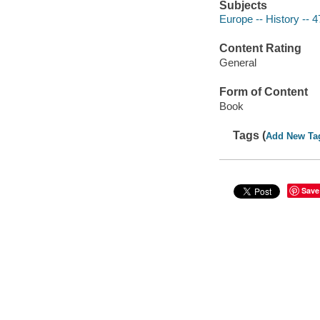
Subjects
Europe -- History -- 
Content Rating
General
Form of Content
Book
Tags (
Add New Ta
Save