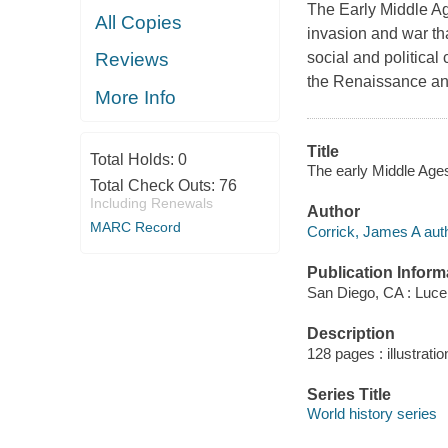
The Early Middle Age
All Copies
invasion and war th
social and political 
Reviews
the Renaissance and
More Info
Title
Total Holds:
0
The early Middle Ages
Total Check Outs:
76
Including Renewals
Author
MARC Record
Corrick, James A auth
Publication Inform
San Diego, CA : Luce
Description
128 pages : illustrati
Series Title
World history series