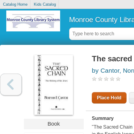
Catalog Home
Kids Catalog
Monroe County Libr
The sacred 
by Cantor, No
Place Hold
Summary
Book
"The Sacred Chain i