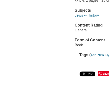
xxii, 472 pages ; 25 
Subjects
Jews -- History
Content Rating
General
Form of Content
Book
Tags (
Add New Ta
Save