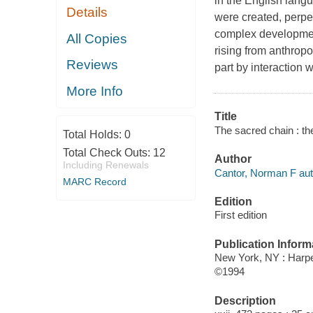
in the English lang
Details
were created, perpe
complex development
All Copies
rising from anthropo
Reviews
part by interaction 
More Info
Title
The sacred chain : th
Total Holds:
0
Total Check Outs:
12
Author
Including Renewals
Cantor, Norman F aut
MARC Record
Edition
First edition
Publication Inform
New York, NY : Harpe
©1994
Description