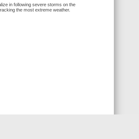
lize in following severe storms on the
r tracking the most extreme weather.