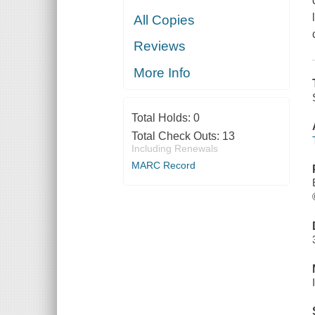
All Copies
Reviews
More Info
Total Holds:
0
Total Check Outs:
13
Including Renewals
MARC Record