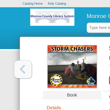
Catalog Home
Kids Catalog
Monroe C
Book
Details