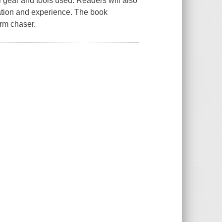
l gear and tools used. Readers will also
cation and experience. The book
orm chaser.