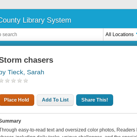
ounty Library System
All Locations
Storm chasers
by Tieck, Sarah
Place Hold
Add To List
Share This!
Summary
Through easy-to-read text and oversized color photos, Readers le