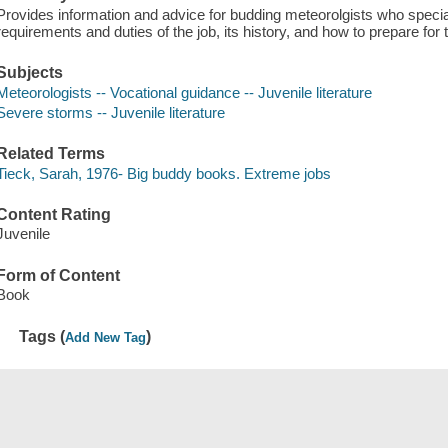
Provides information and advice for budding meteorolgists who specia
requirements and duties of the job, its history, and how to prepare fo
Subjects
Meteorologists -- Vocational guidance -- Juvenile literature
Severe storms -- Juvenile literature
Related Terms
Tieck, Sarah, 1976- Big buddy books. Extreme jobs
Content Rating
Juvenile
Form of Content
Book
Tags (
)
Add New Tag
Save