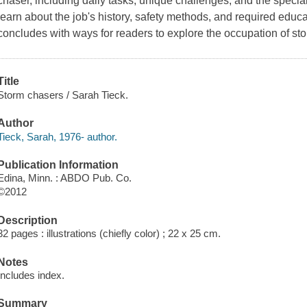
chaser, including daily tasks, unique challenges, and the specia
learn about the job's history, safety methods, and required edu
concludes with ways for readers to explore the occupation of st
Title
Storm chasers / Sarah Tieck.
Author
Tieck, Sarah, 1976- author.
Publication Information
Edina, Minn. : ABDO Pub. Co.
©2012
Description
32 pages : illustrations (chiefly color) ; 22 x 25 cm.
Notes
Includes index.
Summary