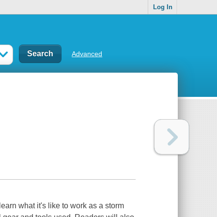
Log In
Advanced
arn what it's like to work as a storm